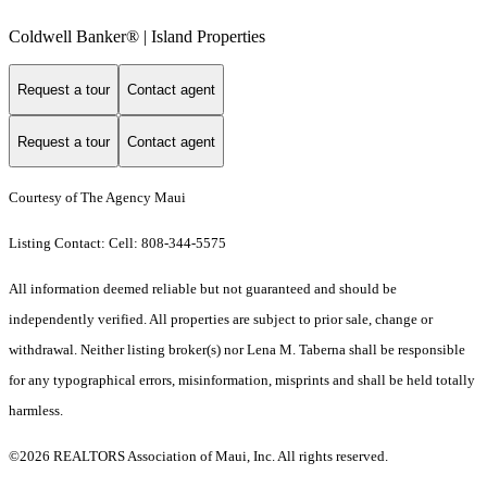
Coldwell Banker® | Island Properties
Request a tour
Contact agent
Request a tour
Contact agent
Courtesy of The Agency Maui
Listing Contact: Cell: 808-344-5575
All information deemed reliable but not guaranteed and should be
independently verified. All properties are subject to prior sale, change or
withdrawal. Neither listing broker(s) nor Lena M. Taberna shall be responsible
for any typographical errors, misinformation, misprints and shall be held totally
harmless.
©2026 REALTORS Association of Maui, Inc. All rights reserved.