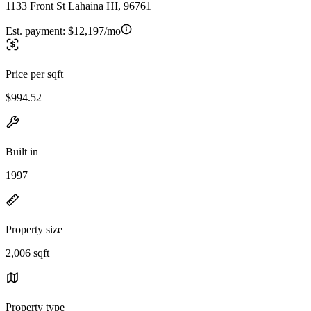
1133 Front St Lahaina HI, 96761
Est. payment:
$12,197/mo
Price per sqft
$994.52
Built in
1997
Property size
2,006 sqft
Property type