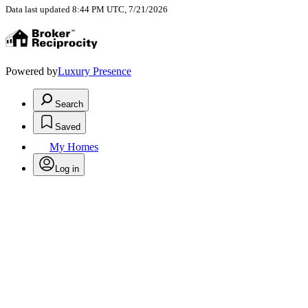
Data last updated 8:44 PM UTC, 7/21/2026
Powered by
Luxury Presence
Search
Saved
My Homes
Log in