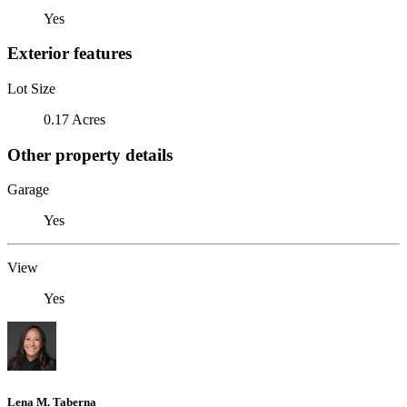
Yes
Exterior features
Lot Size
0.17 Acres
Other property details
Garage
Yes
View
Yes
Lena M. Taberna