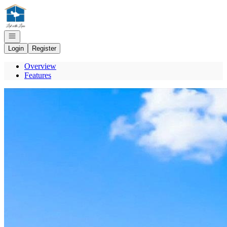
Go to: Homepage
Open navigation
Login
Register
Overview
Features