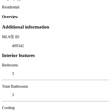
Residential
Overview
Additional information
MLS
Ⓡ
ID
409342
Interior features
Bedrooms
3
Total Bathrooms
3
Cooling