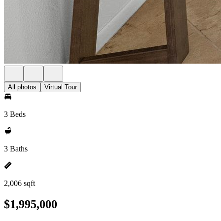
All photos
Virtual Tour
3 Beds
3 Baths
2,006 sqft
$1,995,000