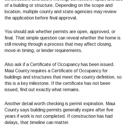
of a building or structure. Depending on the scope and
location, multiple county and state agencies may review
the application before final approval.
You should ask whether permits are open, approved, or
final. That simple question can reveal whether the home is
still moving through a process that may affect closing,
move-in timing, or lender requirements.
Also ask if a Certificate of Occupancy has been issued.
Maui County requires a Certificate of Occupancy for
buildings and structures that meet the county definition, so
this is a key milestone. If the certificate has not been
issued, find out exactly what remains.
Another detail worth checking is permit expiration. Maui
County says building permits generally expire after five
years if work is not completed. If construction has had
delays, that timeline can matter.