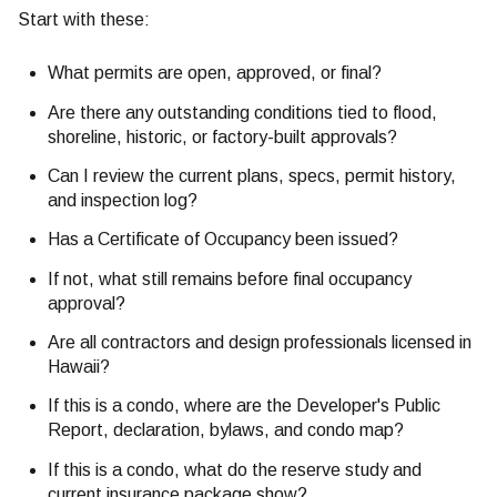
Start with these:
What permits are open, approved, or final?
Are there any outstanding conditions tied to flood,
shoreline, historic, or factory-built approvals?
Can I review the current plans, specs, permit history,
and inspection log?
Has a Certificate of Occupancy been issued?
If not, what still remains before final occupancy
approval?
Are all contractors and design professionals licensed in
Hawaii?
If this is a condo, where are the Developer's Public
Report, declaration, bylaws, and condo map?
If this is a condo, what do the reserve study and
current insurance package show?