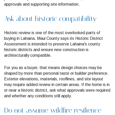
approvals and supporting site information.
Ask about historic compatibility
Historic review is one of the most overlooked parts of
buying in Lahaina. Maui County says its Historic District
Assessment is intended to preserve Lahaina's county
historic districts and ensure new construction is
architecturally compatible.
For you as a buyer, that means design choices may be
shaped by more than personal taste or builder preference.
Exterior elevations, materials, rooflines, and site layout
may require added review in certain areas. If the home is in
or near a historic district, ask what approvals were required
and whether any conditions still apply.
Do not assume wildfire resilience