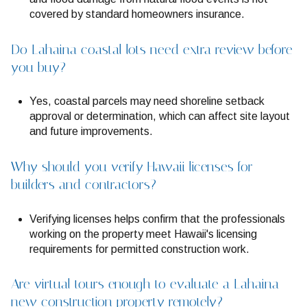
covered by standard homeowners insurance.
Do Lahaina coastal lots need extra review before
you buy?
Yes, coastal parcels may need shoreline setback
approval or determination, which can affect site layout
and future improvements.
Why should you verify Hawaii licenses for
builders and contractors?
Verifying licenses helps confirm that the professionals
working on the property meet Hawaii's licensing
requirements for permitted construction work.
Are virtual tours enough to evaluate a Lahaina
new construction property remotely?