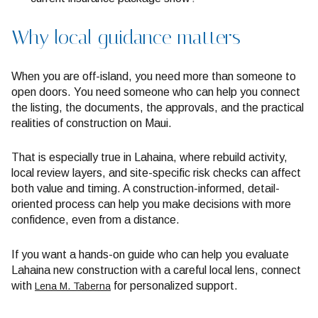
Why local guidance matters
When you are off-island, you need more than someone to
open doors. You need someone who can help you connect
the listing, the documents, the approvals, and the practical
realities of construction on Maui.
That is especially true in Lahaina, where rebuild activity,
local review layers, and site-specific risk checks can affect
both value and timing. A construction-informed, detail-
oriented process can help you make decisions with more
confidence, even from a distance.
If you want a hands-on guide who can help you evaluate
Lahaina new construction with a careful local lens, connect
with
for personalized support.
Lena M. Taberna