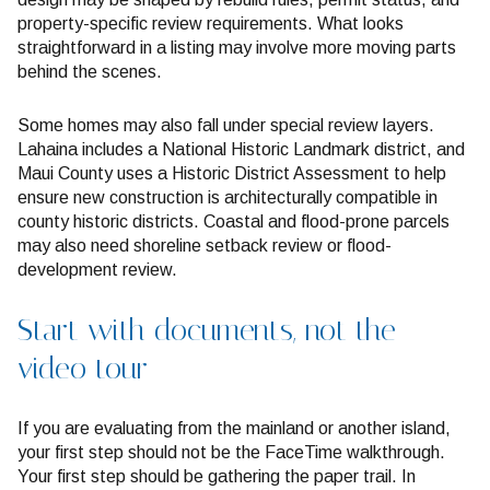
property-specific review requirements. What looks
straightforward in a listing may involve more moving parts
behind the scenes.
Some homes may also fall under special review layers.
Lahaina includes a National Historic Landmark district, and
Maui County uses a Historic District Assessment to help
ensure new construction is architecturally compatible in
county historic districts. Coastal and flood-prone parcels
may also need shoreline setback review or flood-
development review.
Start with documents, not the
video tour
If you are evaluating from the mainland or another island,
your first step should not be the FaceTime walkthrough.
Your first step should be gathering the paper trail. In