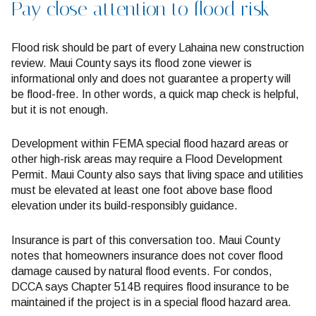
Pay close attention to flood risk
Flood risk should be part of every Lahaina new construction
review. Maui County says its flood zone viewer is
informational only and does not guarantee a property will
be flood-free. In other words, a quick map check is helpful,
but it is not enough.
Development within FEMA special flood hazard areas or
other high-risk areas may require a Flood Development
Permit. Maui County also says that living space and utilities
must be elevated at least one foot above base flood
elevation under its build-responsibly guidance.
Insurance is part of this conversation too. Maui County
notes that homeowners insurance does not cover flood
damage caused by natural flood events. For condos,
DCCA says Chapter 514B requires flood insurance to be
maintained if the project is in a special flood hazard area.