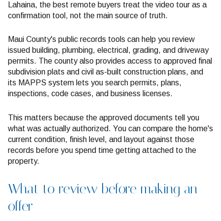
Lahaina, the best remote buyers treat the video tour as a
confirmation tool, not the main source of truth.
Maui County's public records tools can help you review
issued building, plumbing, electrical, grading, and driveway
permits. The county also provides access to approved final
subdivision plats and civil as-built construction plans, and
its MAPPS system lets you search permits, plans,
inspections, code cases, and business licenses.
This matters because the approved documents tell you
what was actually authorized. You can compare the home's
current condition, finish level, and layout against those
records before you spend time getting attached to the
property.
What to review before making an
offer