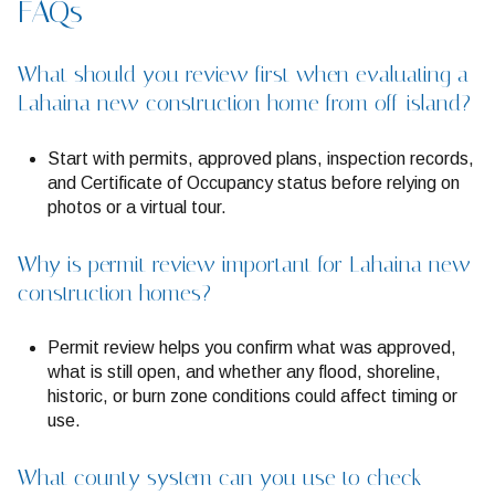
FAQs
What should you review first when evaluating a
Lahaina new construction home from off-island?
Start with permits, approved plans, inspection records,
and Certificate of Occupancy status before relying on
photos or a virtual tour.
Why is permit review important for Lahaina new
construction homes?
Permit review helps you confirm what was approved,
what is still open, and whether any flood, shoreline,
historic, or burn zone conditions could affect timing or
use.
What county system can you use to check