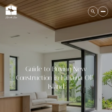
Guide to Buying New
Construction in Lahaina Off-
Island