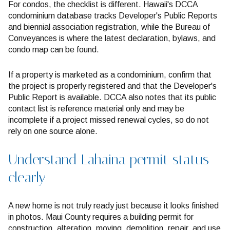
For condos, the checklist is different. Hawaii's DCCA
condominium database tracks Developer's Public Reports
and biennial association registration, while the Bureau of
Conveyances is where the latest declaration, bylaws, and
condo map can be found.
If a property is marketed as a condominium, confirm that
the project is properly registered and that the Developer's
Public Report is available. DCCA also notes that its public
contact list is reference material only and may be
incomplete if a project missed renewal cycles, so do not
rely on one source alone.
Understand Lahaina permit status
clearly
A new home is not truly ready just because it looks finished
in photos. Maui County requires a building permit for
construction, alteration, moving, demolition, repair, and use