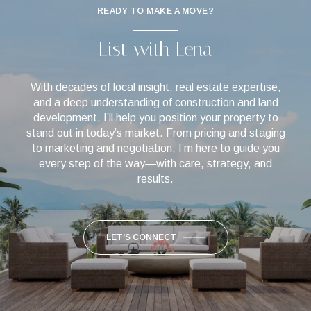
READY TO MAKE A MOVE?
List with Lena
With decades of local insight, real estate expertise,
and a deep understanding of construction and land
development, I’ll help you position your property to
stand out in today’s market. From pricing and staging
to marketing and negotiation, I’m here to guide you
every step of the way—with care, strategy, and
results.
LET'S CONNECT