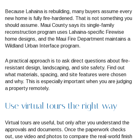
Because Lahaina is rebuilding, many buyers assume every
new home is fully fire-hardened. That is not something you
should assume. Maui County says its single-family
reconstruction program uses Lahaina-specific Firewise
home designs, and the Maui Fire Department maintains a
Wildland Urban Interface program.
A practical approach is to ask direct questions about fire-
resistant design, landscaping, and site safety. Find out
what materials, spacing, and site features were chosen
and why. This is especially important when you are judging
a property remotely.
Use virtual tours the right way
Virtual tours are useful, but only after you understand the
approvals and documents. Once the paperwork checks
out, use video and photos to compare the real-world finish