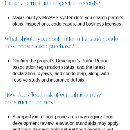
Lahaina permit and inspection records?
Maui County's MAPPS system lets you search permits,
plans, inspections, code cases, and business licenses.
What should you confirm for a Lahaina condo
new construction purchase?
Confirm the project's Developer's Public Report,
association registration status, and the latest
declaration, bylaws, and condo map, along with
reserve study and insurance details.
How does flood risk affect Lahaina new
construction homes?
A property in a flood-prone area may require flood-
development review, elevation standards may apply,
and flood damage from natural flood events is not