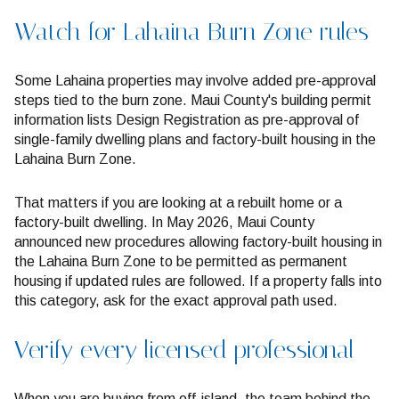
Watch for Lahaina Burn Zone rules
Some Lahaina properties may involve added pre-approval
steps tied to the burn zone. Maui County's building permit
information lists Design Registration as pre-approval of
single-family dwelling plans and factory-built housing in the
Lahaina Burn Zone.
That matters if you are looking at a rebuilt home or a
factory-built dwelling. In May 2026, Maui County
announced new procedures allowing factory-built housing in
the Lahaina Burn Zone to be permitted as permanent
housing if updated rules are followed. If a property falls into
this category, ask for the exact approval path used.
Verify every licensed professional
When you are buying from off-island, the team behind the