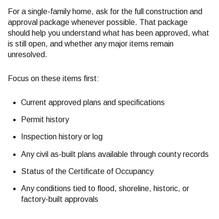
For a single-family home, ask for the full construction and
approval package whenever possible. That package
should help you understand what has been approved, what
is still open, and whether any major items remain
unresolved.
Focus on these items first:
Current approved plans and specifications
Permit history
Inspection history or log
Any civil as-built plans available through county records
Status of the Certificate of Occupancy
Any conditions tied to flood, shoreline, historic, or
factory-built approvals