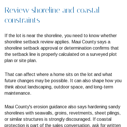
Review shoreline and coastal
constraints
If the lot is near the shoreline, you need to know whether
shoreline setback review applies. Maui County says a
shoreline setback approval or determination confirms that
the setback line is properly calculated on a surveyed plot
plan or site plan.
That can affect where a home sits on the lot and what
future changes may be possible. It can also shape how you
think about landscaping, outdoor space, and long-term
maintenance.
Maui County's erosion guidance also says hardening sandy
shorelines with seawalls, groins, revetments, sheet pilings,
or similar structures is strongly discouraged. If coastal
protection is part of the sales conversation, ask for written