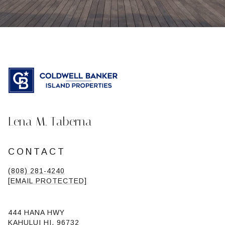
Lena M. Taberna
CONTACT
(808) 281-4240
[EMAIL PROTECTED]
444 HANA HWY
KAHULUI HI, 96732