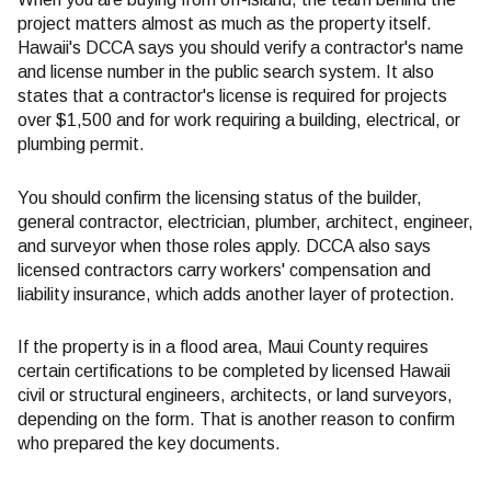
project matters almost as much as the property itself.
Hawaii's DCCA says you should verify a contractor's name
and license number in the public search system. It also
states that a contractor's license is required for projects
over $1,500 and for work requiring a building, electrical, or
plumbing permit.
You should confirm the licensing status of the builder,
general contractor, electrician, plumber, architect, engineer,
and surveyor when those roles apply. DCCA also says
licensed contractors carry workers' compensation and
liability insurance, which adds another layer of protection.
If the property is in a flood area, Maui County requires
certain certifications to be completed by licensed Hawaii
civil or structural engineers, architects, or land surveyors,
depending on the form. That is another reason to confirm
who prepared the key documents.