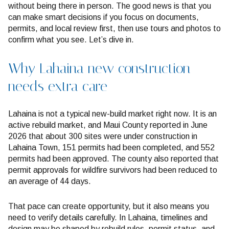
without being there in person. The good news is that you
can make smart decisions if you focus on documents,
permits, and local review first, then use tours and photos to
confirm what you see. Let’s dive in.
Why Lahaina new construction
needs extra care
Lahaina is not a typical new-build market right now. It is an
active rebuild market, and Maui County reported in June
2026 that about 300 sites were under construction in
Lahaina Town, 151 permits had been completed, and 552
permits had been approved. The county also reported that
permit approvals for wildfire survivors had been reduced to
an average of 44 days.
That pace can create opportunity, but it also means you
need to verify details carefully. In Lahaina, timelines and
design may be shaped by rebuild rules, permit status, and