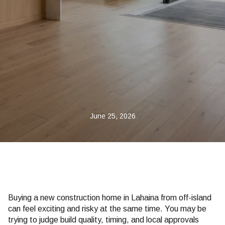
June 25, 2026
Buying a new construction home in Lahaina from off-island
can feel exciting and risky at the same time. You may be
trying to judge build quality, timing, and local approvals