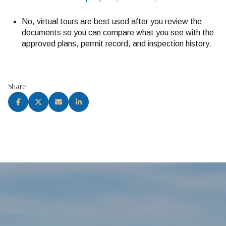
No, virtual tours are best used after you review the
documents so you can compare what you see with the
approved plans, permit record, and inspection history.
Share