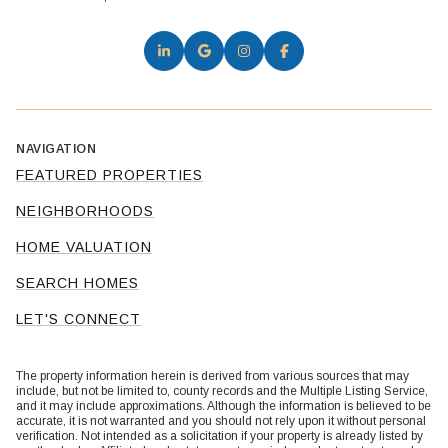
NAVIGATION
FEATURED PROPERTIES
NEIGHBORHOODS
HOME VALUATION
SEARCH HOMES
LET'S CONNECT
The property information herein is derived from various sources that may
include, but not be limited to, county records and the Multiple Listing Service,
and it may include approximations. Although the information is believed to be
accurate, it is not warranted and you should not rely upon it without personal
verification. Not intended as a solicitation if your property is already listed by