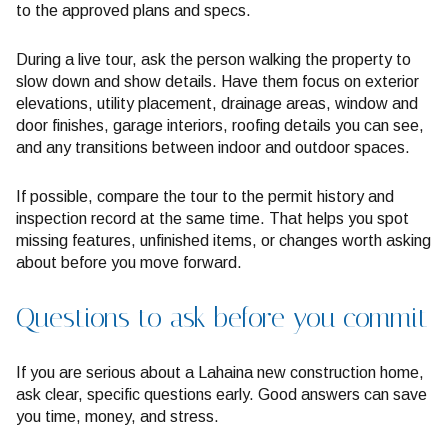
to the approved plans and specs.
During a live tour, ask the person walking the property to
slow down and show details. Have them focus on exterior
elevations, utility placement, drainage areas, window and
door finishes, garage interiors, roofing details you can see,
and any transitions between indoor and outdoor spaces.
If possible, compare the tour to the permit history and
inspection record at the same time. That helps you spot
missing features, unfinished items, or changes worth asking
about before you move forward.
Questions to ask before you commit
If you are serious about a Lahaina new construction home,
ask clear, specific questions early. Good answers can save
you time, money, and stress.