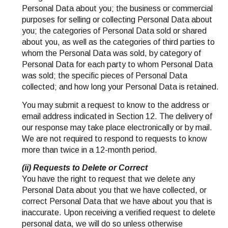
Personal Data about you; the business or commercial
purposes for selling or collecting Personal Data about
you; the categories of Personal Data sold or shared
about you, as well as the categories of third parties to
whom the Personal Data was sold, by category of
Personal Data for each party to whom Personal Data
was sold; the specific pieces of Personal Data
collected; and how long your Personal Data is retained.
You may submit a request to know to the address or
email address indicated in Section 12. The delivery of
our response may take place electronically or by mail.
We are not required to respond to requests to know
more than twice in a 12-month period.
(ii) Requests to Delete or Correct
You have the right to request that we delete any
Personal Data about you that we have collected, or
correct Personal Data that we have about you that is
inaccurate. Upon receiving a verified request to delete
personal data, we will do so unless otherwise