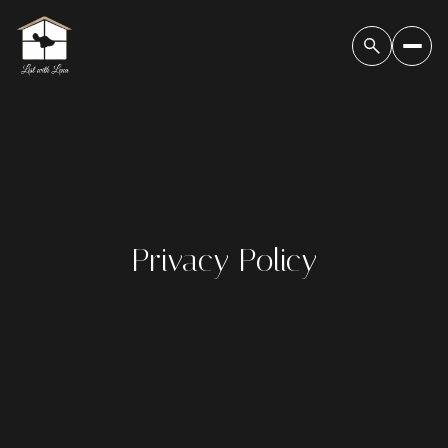
Privacy Policy