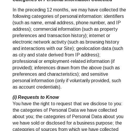
In the preceding 12 months, we may have collected the
following categories of personal information: identifiers
(such as name, email address, phone number, and IP
address); commercial information (such as property
preferences and transaction history); internet or
electronic network activity (such as browsing history
and interactions with our Site); geolocation data (such
as city and state derived from IP address);
professional or employment-related information (if
provided); inferences drawn from the above (such as
preferences and characteristics); and sensitive
personal information (only if voluntarily provided, such
as account credentials).
(i) Requests to Know
You have the right to request that we disclose to you:
the categories of Personal Data we have collected
about you; the categories of Personal Data about you
we have sold or disclosed for a business purpose; the
categories of sources from which we have collected