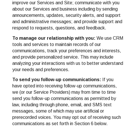
improve our Services and Site; communicate with you
about our Services and business including by sending
announcements, updates, security alerts, and support
and administrative messages; and provide support and
respond to requests, questions, and feedback.
To manage our relationship with you:
We use CRM
tools and services to maintain records of our
communications, track your preferences and interests,
and provide personalized service. This may include
analyzing your interactions with us to better understand
your needs and preferences.
To send you follow-up communications:
If you
have opted into receiving follow-up communications,
we (or our Service Providers) may from time to time
send you follow-up communications as permitted by
law, including through phone, email, and SMS text
messages, some of which may use artificial or
prerecorded voices. You may opt out of receiving such
communications as set forth in Section 6 below.