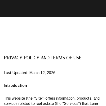
PRIVACY POLICY AND TERMS OF USE
Last Updated: March 12, 2026
Introduction
This website (the "Site") offers information, products, and
services related to real estate (the "Services") that Lena