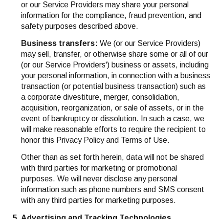
or our Service Providers may share your personal
information for the compliance, fraud prevention, and
safety purposes described above.
Business transfers:
We (or our Service Providers)
may sell, transfer, or otherwise share some or all of our
(or our Service Providers') business or assets, including
your personal information, in connection with a business
transaction (or potential business transaction) such as
a corporate divestiture, merger, consolidation,
acquisition, reorganization, or sale of assets, or in the
event of bankruptcy or dissolution. In such a case, we
will make reasonable efforts to require the recipient to
honor this Privacy Policy and Terms of Use.
Other than as set forth herein, data will not be shared
with third parties for marketing or promotional
purposes. We will never disclose any personal
information such as phone numbers and SMS consent
with any third parties for marketing purposes.
Advertising and Tracking Technologies