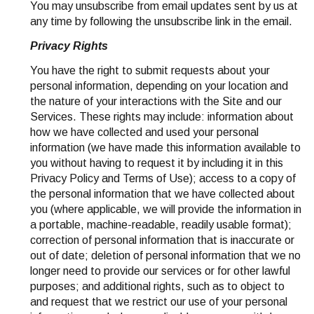
You may unsubscribe from email updates sent by us at
any time by following the unsubscribe link in the email.
Privacy Rights
You have the right to submit requests about your
personal information, depending on your location and
the nature of your interactions with the Site and our
Services. These rights may include: information about
how we have collected and used your personal
information (we have made this information available to
you without having to request it by including it in this
Privacy Policy and Terms of Use); access to a copy of
the personal information that we have collected about
you (where applicable, we will provide the information in
a portable, machine-readable, readily usable format);
correction of personal information that is inaccurate or
out of date; deletion of personal information that we no
longer need to provide our services or for other lawful
purposes; and additional rights, such as to object to
and request that we restrict our use of your personal