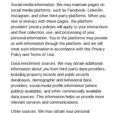
Social media information: We may maintain pages on
social media platforms, such as Facebook, LinkedIn,
Instagram, and other third-party platforms. When you
visit or interact with these pages, the platform
providers' privacy policies will apply to your interactions
and their collection, use, and processing of your
personal information. You or the platforms may provide
us with information through the platform, and we will
treat such information in accordance with this Privacy
Policy and Terms of Use.
Data enrichment sources: We may obtain additional
information about you from third-party data providers,
including property records and public records
databases, demographic and behavioral data
providers, social media profile information (where
publicly available), and other commercially available
data sources. This information helps us provide more
relevant services and communications.
Other sources: We may obtain your personal