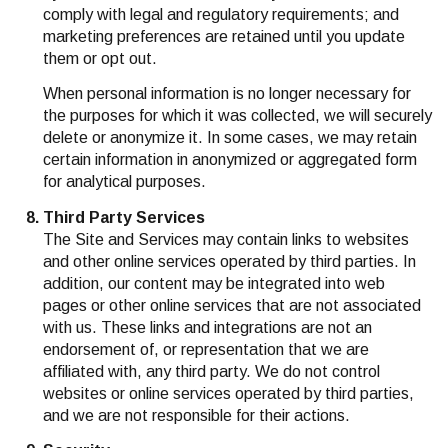
comply with legal and regulatory requirements; and
marketing preferences are retained until you update
them or opt out.
When personal information is no longer necessary for
the purposes for which it was collected, we will securely
delete or anonymize it. In some cases, we may retain
certain information in anonymized or aggregated form
for analytical purposes.
Third Party Services
The Site and Services may contain links to websites
and other online services operated by third parties. In
addition, our content may be integrated into web
pages or other online services that are not associated
with us. These links and integrations are not an
endorsement of, or representation that we are
affiliated with, any third party. We do not control
websites or online services operated by third parties,
and we are not responsible for their actions.