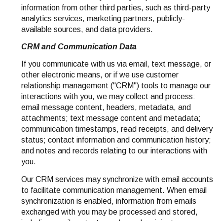
information from other third parties, such as third-party
analytics services, marketing partners, publicly-
available sources, and data providers.
CRM and Communication Data
If you communicate with us via email, text message, or
other electronic means, or if we use customer
relationship management ("CRM") tools to manage our
interactions with you, we may collect and process:
email message content, headers, metadata, and
attachments; text message content and metadata;
communication timestamps, read receipts, and delivery
status; contact information and communication history;
and notes and records relating to our interactions with
you.
Our CRM services may synchronize with email accounts
to facilitate communication management. When email
synchronization is enabled, information from emails
exchanged with you may be processed and stored,