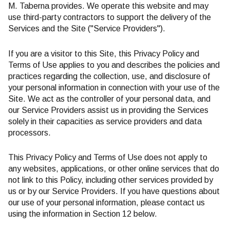
M. Taberna provides. We operate this website and may
use third-party contractors to support the delivery of the
Services and the Site ("Service Providers").
If you are a visitor to this Site, this Privacy Policy and
Terms of Use applies to you and describes the policies and
practices regarding the collection, use, and disclosure of
your personal information in connection with your use of the
Site. We act as the controller of your personal data, and
our Service Providers assist us in providing the Services
solely in their capacities as service providers and data
processors.
This Privacy Policy and Terms of Use does not apply to
any websites, applications, or other online services that do
not link to this Policy, including other services provided by
us or by our Service Providers. If you have questions about
our use of your personal information, please contact us
using the information in Section 12 below.