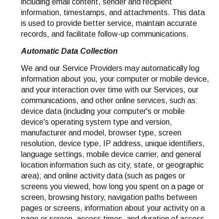
including email content, sender and recipient
information, timestamps, and attachments. This data
is used to provide better service, maintain accurate
records, and facilitate follow-up communications.
Automatic Data Collection
We and our Service Providers may automatically log
information about you, your computer or mobile device,
and your interaction over time with our Services, our
communications, and other online services, such as:
device data (including your computer's or mobile
device's operating system type and version,
manufacturer and model, browser type, screen
resolution, device type, IP address, unique identifiers,
language settings, mobile device carrier, and general
location information such as city, state, or geographic
area); and online activity data (such as pages or
screens you viewed, how long you spent on a page or
screen, browsing history, navigation paths between
pages or screens, information about your activity on a
page or screen, access times, and duration of access,