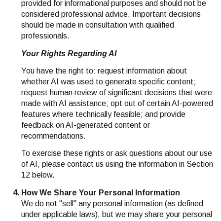
provided for informational purposes and should not be
considered professional advice. Important decisions
should be made in consultation with qualified
professionals.
Your Rights Regarding AI
You have the right to: request information about
whether AI was used to generate specific content;
request human review of significant decisions that were
made with AI assistance; opt out of certain AI-powered
features where technically feasible; and provide
feedback on AI-generated content or
recommendations.
To exercise these rights or ask questions about our use
of AI, please contact us using the information in Section
12 below.
How We Share Your Personal Information
We do not "sell" any personal information (as defined
under applicable laws), but we may share your personal