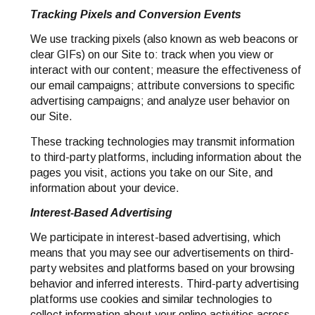
Tracking Pixels and Conversion Events
We use tracking pixels (also known as web beacons or
clear GIFs) on our Site to: track when you view or
interact with our content; measure the effectiveness of
our email campaigns; attribute conversions to specific
advertising campaigns; and analyze user behavior on
our Site.
These tracking technologies may transmit information
to third-party platforms, including information about the
pages you visit, actions you take on our Site, and
information about your device.
Interest-Based Advertising
We participate in interest-based advertising, which
means that you may see our advertisements on third-
party websites and platforms based on your browsing
behavior and inferred interests. Third-party advertising
platforms use cookies and similar technologies to
collect information about your online activities across