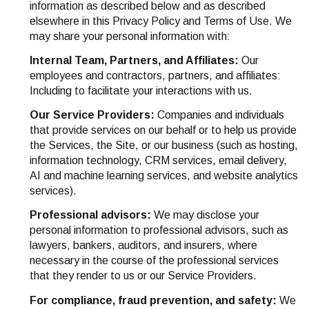
information as described below and as described
elsewhere in this Privacy Policy and Terms of Use. We
may share your personal information with:
Internal Team, Partners, and Affiliates:
Our
employees and contractors, partners, and affiliates:
Including to facilitate your interactions with us.
Our Service Providers:
Companies and individuals
that provide services on our behalf or to help us provide
the Services, the Site, or our business (such as hosting,
information technology, CRM services, email delivery,
AI and machine learning services, and website analytics
services).
Professional advisors:
We may disclose your
personal information to professional advisors, such as
lawyers, bankers, auditors, and insurers, where
necessary in the course of the professional services
that they render to us or our Service Providers.
For compliance, fraud prevention, and safety:
We