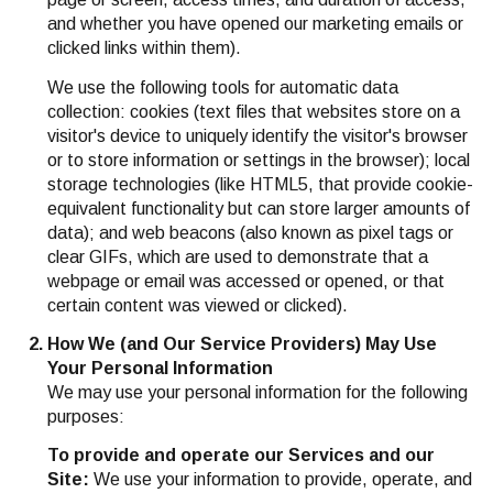
and whether you have opened our marketing emails or
clicked links within them).
We use the following tools for automatic data
collection: cookies (text files that websites store on a
visitor's device to uniquely identify the visitor's browser
or to store information or settings in the browser); local
storage technologies (like HTML5, that provide cookie-
equivalent functionality but can store larger amounts of
data); and web beacons (also known as pixel tags or
clear GIFs, which are used to demonstrate that a
webpage or email was accessed or opened, or that
certain content was viewed or clicked).
How We (and Our Service Providers) May Use
Your Personal Information
We may use your personal information for the following
purposes:
To provide and operate our Services and our
Site:
We use your information to provide, operate, and