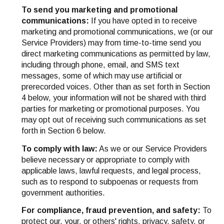
To send you marketing and promotional
communications:
If you have opted in to receive
marketing and promotional communications, we (or our
Service Providers) may from time-to-time send you
direct marketing communications as permitted by law,
including through phone, email, and SMS text
messages, some of which may use artificial or
prerecorded voices. Other than as set forth in Section
4 below, your information will not be shared with third
parties for marketing or promotional purposes. You
may opt out of receiving such communications as set
forth in Section 6 below.
To comply with law:
As we or our Service Providers
believe necessary or appropriate to comply with
applicable laws, lawful requests, and legal process,
such as to respond to subpoenas or requests from
government authorities.
For compliance, fraud prevention, and safety:
To
protect our, your, or others' rights, privacy, safety, or