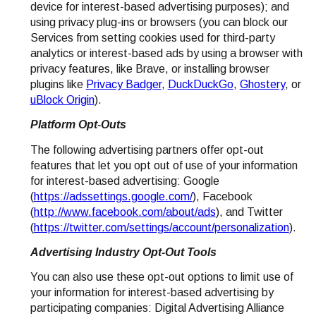
device for interest-based advertising purposes); and
using privacy plug-ins or browsers (you can block our
Services from setting cookies used for third-party
analytics or interest-based ads by using a browser with
privacy features, like Brave, or installing browser
plugins like
Privacy Badger
,
DuckDuckGo
,
Ghostery
, or
uBlock Origin
).
Platform Opt-Outs
The following advertising partners offer opt-out
features that let you opt out of use of your information
for interest-based advertising: Google
(
https://adssettings.google.com/
), Facebook
(
http://www.facebook.com/about/ads
), and Twitter
(
https://twitter.com/settings/account/personalization
).
Advertising Industry Opt-Out Tools
You can also use these opt-out options to limit use of
your information for interest-based advertising by
participating companies: Digital Advertising Alliance