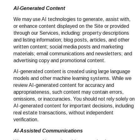
AI-Generated Content
We may use AI technologies to generate, assist with,
or enhance content displayed on the Site or provided
through our Services, including: property descriptions
and listing information; blog posts, articles, and other
written content; social media posts and marketing
materials; email communications and newsletters; and
advertising copy and promotional content.
AI-generated content is created using large language
models and other machine learning systems. While we
review AI-generated content for accuracy and
appropriateness, such content may contain errors,
omissions, or inaccuracies. You should not rely solely on
AI-generated content for important decisions, including
real estate transactions, without independent
verification.
AI-Assisted Communications