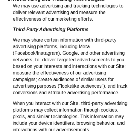
We may use advertising and tracking technologies to
deliver relevant advertising and measure the
effectiveness of our marketing efforts.
Third-Party Advertising Platforms
We may share certain information with third-party
advertising platforms, including Meta
(Facebook/Instagram), Google, and other advertising
networks, to: deliver targeted advertisements to you
based on your interests and interactions with our Site;
measure the effectiveness of our advertising
campaigns; create audiences of similar users for
advertising purposes ("lookalike audiences"); and track
conversions and attribute advertising performance.
When you interact with our Site, third-party advertising
platforms may collect information through cookies,
pixels, and similar technologies. This information may
include your device identifiers, browsing behavior, and
interactions with our advertisements.