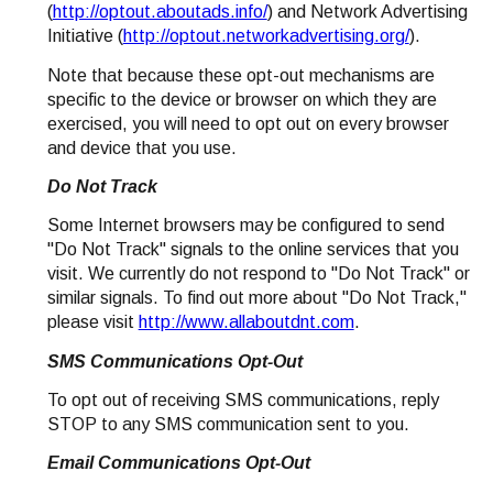
(
http://optout.aboutads.info/
) and Network Advertising
Initiative (
http://optout.networkadvertising.org/
).
Note that because these opt-out mechanisms are
specific to the device or browser on which they are
exercised, you will need to opt out on every browser
and device that you use.
Do Not Track
Some Internet browsers may be configured to send
"Do Not Track" signals to the online services that you
visit. We currently do not respond to "Do Not Track" or
similar signals. To find out more about "Do Not Track,"
please visit
http://www.allaboutdnt.com
.
SMS Communications Opt-Out
To opt out of receiving SMS communications, reply
STOP to any SMS communication sent to you.
Email Communications Opt-Out