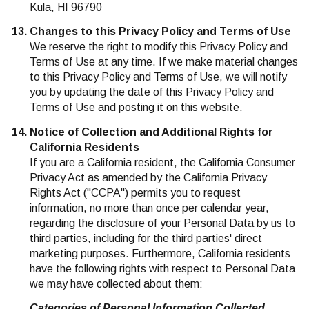
Kula, HI 96790
Changes to this Privacy Policy and Terms of Use
We reserve the right to modify this Privacy Policy and
Terms of Use at any time. If we make material changes
to this Privacy Policy and Terms of Use, we will notify
you by updating the date of this Privacy Policy and
Terms of Use and posting it on this website.
Notice of Collection and Additional Rights for
California Residents
If you are a California resident, the California Consumer
Privacy Act as amended by the California Privacy
Rights Act ("CCPA") permits you to request
information, no more than once per calendar year,
regarding the disclosure of your Personal Data by us to
third parties, including for the third parties' direct
marketing purposes. Furthermore, California residents
have the following rights with respect to Personal Data
we may have collected about them:
Categories of Personal Information Collected