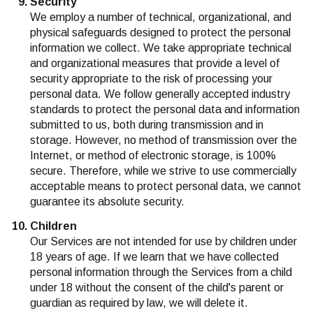
Security
We employ a number of technical, organizational, and
physical safeguards designed to protect the personal
information we collect. We take appropriate technical
and organizational measures that provide a level of
security appropriate to the risk of processing your
personal data. We follow generally accepted industry
standards to protect the personal data and information
submitted to us, both during transmission and in
storage. However, no method of transmission over the
Internet, or method of electronic storage, is 100%
secure. Therefore, while we strive to use commercially
acceptable means to protect personal data, we cannot
guarantee its absolute security.
Children
Our Services are not intended for use by children under
18 years of age. If we learn that we have collected
personal information through the Services from a child
under 18 without the consent of the child's parent or
guardian as required by law, we will delete it.