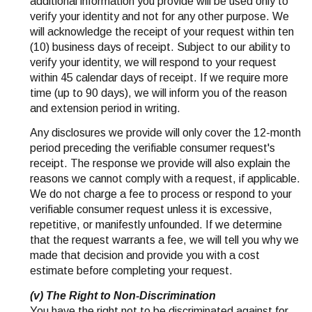
additional information you provide will be used only to
verify your identity and not for any other purpose. We
will acknowledge the receipt of your request within ten
(10) business days of receipt. Subject to our ability to
verify your identity, we will respond to your request
within 45 calendar days of receipt. If we require more
time (up to 90 days), we will inform you of the reason
and extension period in writing.
Any disclosures we provide will only cover the 12-month
period preceding the verifiable consumer request's
receipt. The response we provide will also explain the
reasons we cannot comply with a request, if applicable.
We do not charge a fee to process or respond to your
verifiable consumer request unless it is excessive,
repetitive, or manifestly unfounded. If we determine
that the request warrants a fee, we will tell you why we
made that decision and provide you with a cost
estimate before completing your request.
(v) The Right to Non-Discrimination
You have the right not to be discriminated against for