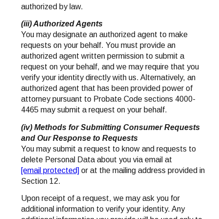
authorized by law.
(iii) Authorized Agents
You may designate an authorized agent to make
requests on your behalf. You must provide an
authorized agent written permission to submit a
request on your behalf, and we may require that you
verify your identity directly with us. Alternatively, an
authorized agent that has been provided power of
attorney pursuant to Probate Code sections 4000-
4465 may submit a request on your behalf.
(iv) Methods for Submitting Consumer Requests
and Our Response to Requests
You may submit a request to know and requests to
delete Personal Data about you via email at
[email protected]
or at the mailing address provided in
Section 12.
Upon receipt of a request, we may ask you for
additional information to verify your identity. Any