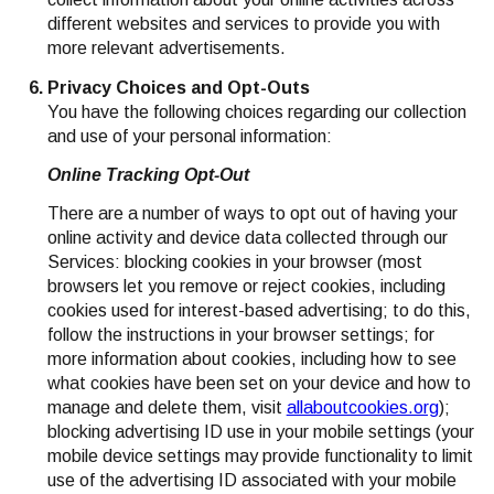
different websites and services to provide you with
more relevant advertisements.
Privacy Choices and Opt-Outs
You have the following choices regarding our collection
and use of your personal information:
Online Tracking Opt-Out
There are a number of ways to opt out of having your
online activity and device data collected through our
Services: blocking cookies in your browser (most
browsers let you remove or reject cookies, including
cookies used for interest-based advertising; to do this,
follow the instructions in your browser settings; for
more information about cookies, including how to see
what cookies have been set on your device and how to
manage and delete them, visit
allaboutcookies.org
);
blocking advertising ID use in your mobile settings (your
mobile device settings may provide functionality to limit
use of the advertising ID associated with your mobile