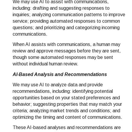
We may use AI to assist with communications,
including: drafting and suggesting responses to
inquiries; analyzing communication patterns to improve
service; providing automated responses to common
questions; and prioritizing and categorizing incoming
communications.
When AI assists with communications, a human may
review and approve messages before they are sent,
though some automated responses may be sent
without individual human review.
AI-Based Analysis and Recommendations
We may use AI to analyze data and provide
recommendations, including: identifying potential
opportunities based on your stated preferences and
behavior; suggesting properties that may match your
criteria; analyzing market trends and conditions; and
optimizing the timing and content of communications.
These AI-based analyses and recommendations are