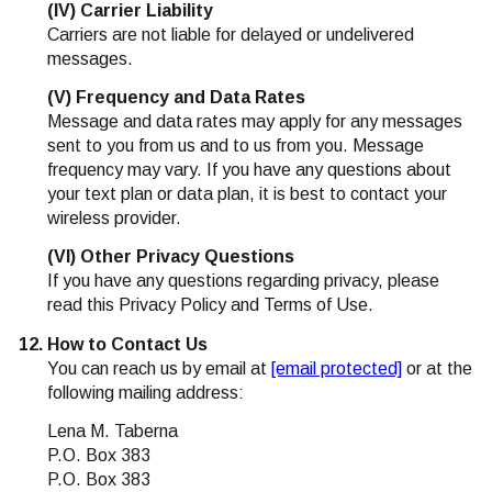
(IV) Carrier Liability
Carriers are not liable for delayed or undelivered
messages.
(V) Frequency and Data Rates
Message and data rates may apply for any messages
sent to you from us and to us from you. Message
frequency may vary. If you have any questions about
your text plan or data plan, it is best to contact your
wireless provider.
(VI) Other Privacy Questions
If you have any questions regarding privacy, please
read this Privacy Policy and Terms of Use.
How to Contact Us
You can reach us by email at
[email protected]
or at the
following mailing address:
Lena M. Taberna
P.O. Box 383
P.O. Box 383