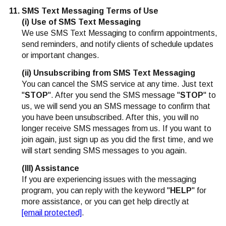
SMS Text Messaging Terms of Use
(i) Use of SMS Text Messaging
We use SMS Text Messaging to confirm appointments,
send reminders, and notify clients of schedule updates
or important changes.
(ii) Unsubscribing from SMS Text Messaging
You can cancel the SMS service at any time. Just text
"
STOP
". After you send the SMS message "
STOP
" to
us, we will send you an SMS message to confirm that
you have been unsubscribed. After this, you will no
longer receive SMS messages from us. If you want to
join again, just sign up as you did the first time, and we
will start sending SMS messages to you again.
(III) Assistance
If you are experiencing issues with the messaging
program, you can reply with the keyword "
HELP
" for
more assistance, or you can get help directly at
[email protected]
.