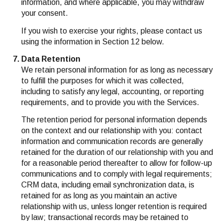
information, and where applicable, you may withdraw
your consent.
If you wish to exercise your rights, please contact us
using the information in Section 12 below.
Data Retention
We retain personal information for as long as necessary
to fulfill the purposes for which it was collected,
including to satisfy any legal, accounting, or reporting
requirements, and to provide you with the Services.
The retention period for personal information depends
on the context and our relationship with you: contact
information and communication records are generally
retained for the duration of our relationship with you and
for a reasonable period thereafter to allow for follow-up
communications and to comply with legal requirements;
CRM data, including email synchronization data, is
retained for as long as you maintain an active
relationship with us, unless longer retention is required
by law; transactional records may be retained to