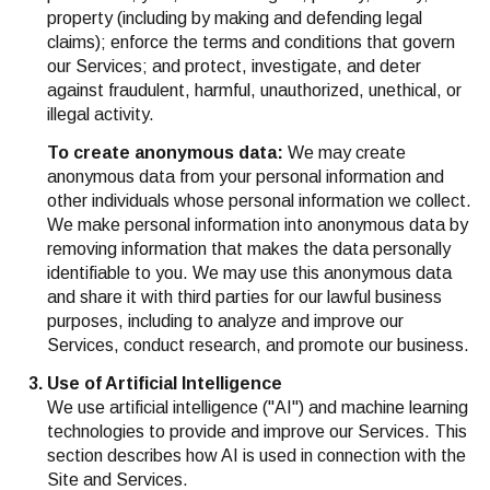
property (including by making and defending legal
claims); enforce the terms and conditions that govern
our Services; and protect, investigate, and deter
against fraudulent, harmful, unauthorized, unethical, or
illegal activity.
To create anonymous data:
We may create
anonymous data from your personal information and
other individuals whose personal information we collect.
We make personal information into anonymous data by
removing information that makes the data personally
identifiable to you. We may use this anonymous data
and share it with third parties for our lawful business
purposes, including to analyze and improve our
Services, conduct research, and promote our business.
Use of Artificial Intelligence
We use artificial intelligence ("AI") and machine learning
technologies to provide and improve our Services. This
section describes how AI is used in connection with the
Site and Services.