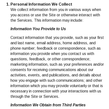
Personal Information We Collect
We collect information from you in various ways when
you access or use the Site or otherwise interact with
the Services. This information may include:
Information You Provide to Us
Contact information that you provide, such as your first
and last name, email address, home address, and
phone number; feedback or correspondence, such as
information you provide when you contact us with
questions, feedback, or other correspondence;
marketing information, such as your preferences and/or
consents for receiving communications about our
activities, events, and publications, and details about
how you engage with such communications; and other
information which you may provide voluntarily or that is
necessary in connection with your interactions with us
through the Site or Services.
Information We Obtain from Third Parties