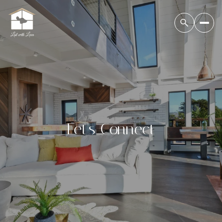
Let's Connect