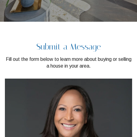
Submit a Message
Fill out the form below to learn more about buying or selling
a house in your area.