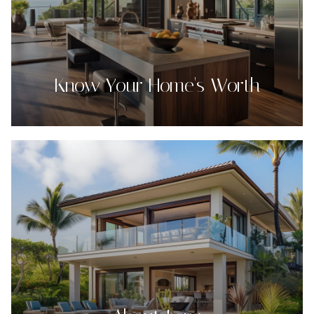
Know Your Home's Worth