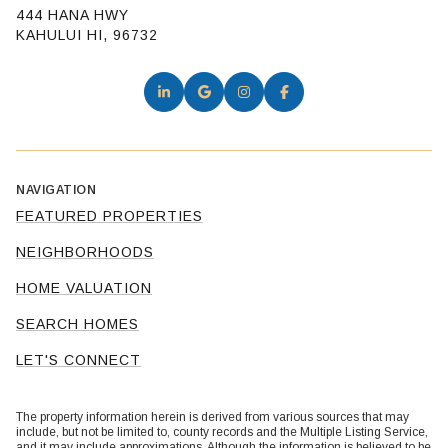
444 HANA HWY
KAHULUI HI, 96732
NAVIGATION
FEATURED PROPERTIES
NEIGHBORHOODS
HOME VALUATION
SEARCH HOMES
LET'S CONNECT
The property information herein is derived from various sources that may
include, but not be limited to, county records and the Multiple Listing Service,
and it may include approximations. Although the information is believed to be