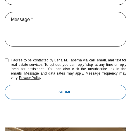
I agree to be contacted by Lena M. Taberna via call, email, and text for
real estate services. To opt out, you can reply 'stop' at any time or reply
'help' for assistance. You can also click the unsubscribe link in the
emails. Message and data rates may apply. Message frequency may
vary.
Privacy Policy
.
SUBMIT