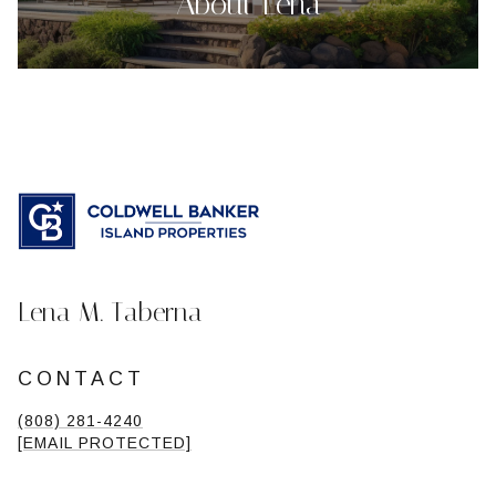
About Lena
Lena M. Taberna
CONTACT
(808) 281-4240
[EMAIL PROTECTED]