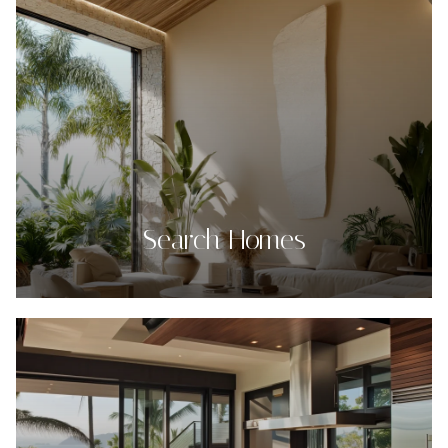
Search Homes