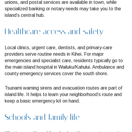
unions, and postal services are available in town, while
specialized banking or notary needs may take you to the
island’s central hub.
Healthcare access and safety
Local clinics, urgent care, dentists, and primary‑care
providers serve routine needs in Kihei. For major
emergencies and specialist care, residents typically go to
the main island hospital in Wailuku/Kahului. Ambulance and
county emergency services cover the south shore.
Tsunami warning sirens and evacuation routes are part of
island life. It helps to learn your neighborhood’s route and
keep a basic emergency kit on hand.
Schools and family life