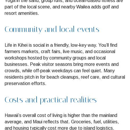
Yoga in the sand, group runs, and ocean‑based fitness are
part of the local scene, and nearby Wailea adds golf and
resort amenities.
Community and local events
Life in Kihei is social in a friendly, low‑key way. You’ll find
farmers markets, craft fairs, live music, and occasional
workshops hosted by community groups and local
businesses. Peak visitor seasons bring more events and
crowds, while off‑peak weekdays can feel quiet. Many
residents pitch in for beach cleanups, reef care, and cultural
preservation efforts.
Costs and practical realities
Hawaii’s overall cost of living is higher than the mainland
average, and Maui reflects that. Groceries, fuel, utilities,
and housing typically cost more due to island logistics.