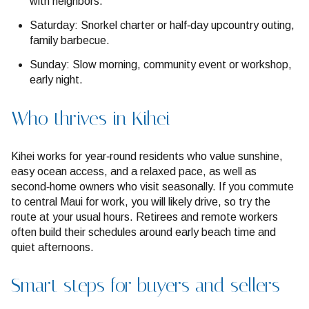
with neighbors.
Saturday: Snorkel charter or half‑day upcountry outing,
family barbecue.
Sunday: Slow morning, community event or workshop,
early night.
Who thrives in Kihei
Kihei works for year‑round residents who value sunshine,
easy ocean access, and a relaxed pace, as well as
second‑home owners who visit seasonally. If you commute
to central Maui for work, you will likely drive, so try the
route at your usual hours. Retirees and remote workers
often build their schedules around early beach time and
quiet afternoons.
Smart steps for buyers and sellers