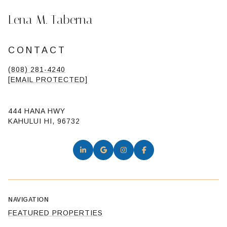
Lena M. Taberna
CONTACT
(808) 281-4240
[EMAIL PROTECTED]
444 HANA HWY
KAHULUI HI, 96732
NAVIGATION
FEATURED PROPERTIES