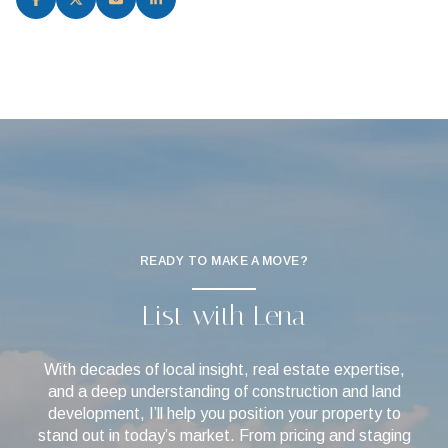
READY TO MAKE A MOVE?
List with Lena
With decades of local insight, real estate expertise,
and a deep understanding of construction and land
development, I’ll help you position your property to
stand out in today’s market. From pricing and staging