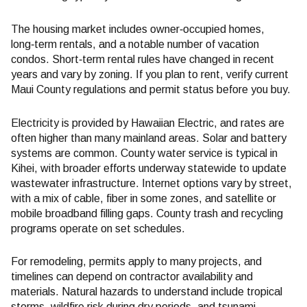
The housing market includes owner‑occupied homes,
long‑term rentals, and a notable number of vacation
condos. Short‑term rental rules have changed in recent
years and vary by zoning. If you plan to rent, verify current
Maui County regulations and permit status before you buy.
Electricity is provided by Hawaiian Electric, and rates are
often higher than many mainland areas. Solar and battery
systems are common. County water service is typical in
Kihei, with broader efforts underway statewide to update
wastewater infrastructure. Internet options vary by street,
with a mix of cable, fiber in some zones, and satellite or
mobile broadband filling gaps. County trash and recycling
programs operate on set schedules.
For remodeling, permits apply to many projects, and
timelines can depend on contractor availability and
materials. Natural hazards to understand include tropical
storms, wildfire risk during dry periods, and tsunami