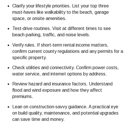
Clarify your lifestyle priorities. List your top three
must‑haves like walkability to the beach, garage
space, or onsite amenities.
Test‑drive routines. Visit at different times to see
beach parking, traffic, and noise levels.
Verify rules. If short‑term rental income matters,
confirm current county regulations and any permits for a
specific property.
Check utilities and connectivity. Confirm power costs,
water service, and internet options by address.
Review hazard and insurance factors. Understand
flood and wind exposure and how they affect
premiums.
Lean on construction‑savvy guidance. A practical eye
on build quality, maintenance, and potential upgrades
can save time and money.