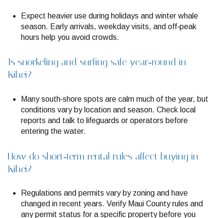
Expect heavier use during holidays and winter whale
season. Early arrivals, weekday visits, and off‑peak
hours help you avoid crowds.
Is snorkeling and surfing safe year‑round in
Kihei?
Many south‑shore spots are calm much of the year, but
conditions vary by location and season. Check local
reports and talk to lifeguards or operators before
entering the water.
How do short‑term rental rules affect buying in
Kihei?
Regulations and permits vary by zoning and have
changed in recent years. Verify Maui County rules and
any permit status for a specific property before you