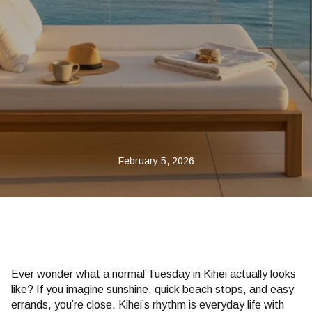
February 5, 2026
Ever wonder what a normal Tuesday in Kihei actually looks
like? If you imagine sunshine, quick beach stops, and easy
errands, you’re close. Kihei’s rhythm is everyday life with