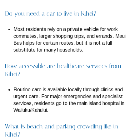
Do you need a car to live in Kihei?
Most residents rely on a private vehicle for work
commutes, larger shopping trips, and errands. Maui
Bus helps for certain routes, but it is not a full
substitute for many households.
How accessible are healthcare services from
Kihei?
Routine care is available locally through clinics and
urgent care. For major emergencies and specialist
services, residents go to the main island hospital in
Wailuku/Kahului.
What is beach and parking crowding like in
Kihei?