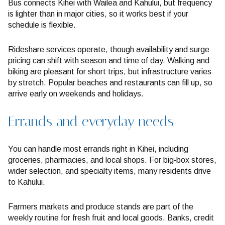
Bus connects Kihei with Wailea and Kahului, but frequency
is lighter than in major cities, so it works best if your
schedule is flexible.
Rideshare services operate, though availability and surge
pricing can shift with season and time of day. Walking and
biking are pleasant for short trips, but infrastructure varies
by stretch. Popular beaches and restaurants can fill up, so
arrive early on weekends and holidays.
Errands and everyday needs
You can handle most errands right in Kihei, including
groceries, pharmacies, and local shops. For big‑box stores,
wider selection, and specialty items, many residents drive
to Kahului.
Farmers markets and produce stands are part of the
weekly routine for fresh fruit and local goods. Banks, credit