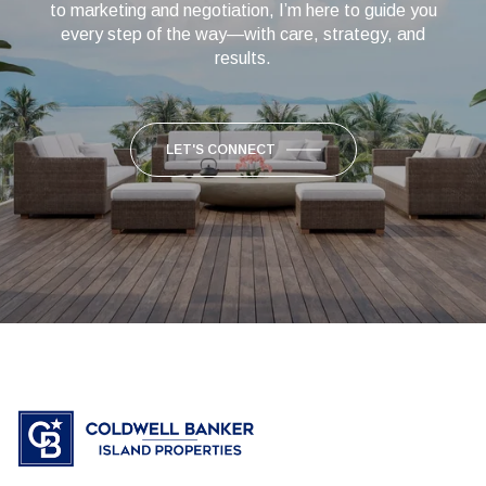
to marketing and negotiation, I’m here to guide you
every step of the way—with care, strategy, and
results.
LET'S CONNECT