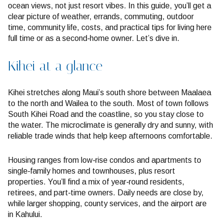
ocean views, not just resort vibes. In this guide, you’ll get a
clear picture of weather, errands, commuting, outdoor
time, community life, costs, and practical tips for living here
full time or as a second‑home owner. Let’s dive in.
Kihei at a glance
Kihei stretches along Maui’s south shore between Maalaea
to the north and Wailea to the south. Most of town follows
South Kihei Road and the coastline, so you stay close to
the water. The microclimate is generally dry and sunny, with
reliable trade winds that help keep afternoons comfortable.
Housing ranges from low‑rise condos and apartments to
single‑family homes and townhouses, plus resort
properties. You’ll find a mix of year‑round residents,
retirees, and part‑time owners. Daily needs are close by,
while larger shopping, county services, and the airport are
in Kahului.