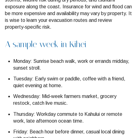
exposure along the coast. Insurance for wind and flood can
be more expensive and availability may vary by property. It
is wise to learn your evacuation routes and review
property‑specific risk.
A sample week in Kihei
Monday: Sunrise beach walk, work or errands midday,
sunset stroll.
Tuesday: Early swim or paddle, coffee with a friend,
quiet evening at home.
Wednesday: Mid‑week farmers market, grocery
restock, catch live music.
Thursday: Workday commute to Kahului or remote
work, late afternoon ocean time.
Friday: Beach hour before dinner, casual local dining