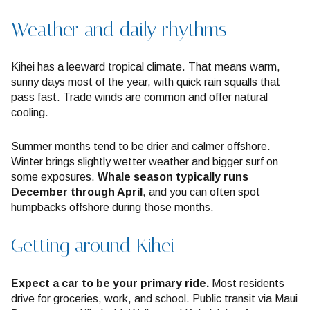
Weather and daily rhythms
Kihei has a leeward tropical climate. That means warm,
sunny days most of the year, with quick rain squalls that
pass fast. Trade winds are common and offer natural
cooling.
Summer months tend to be drier and calmer offshore.
Winter brings slightly wetter weather and bigger surf on
some exposures.
Whale season typically runs
December through April
, and you can often spot
humpbacks offshore during those months.
Getting around Kihei
Expect a car to be your primary ride.
Most residents
drive for groceries, work, and school. Public transit via Maui