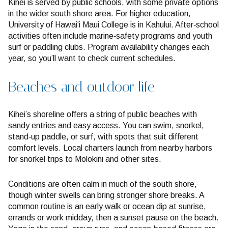
Kihei is served by public schools, with some private options
in the wider south shore area. For higher education,
University of Hawai‘i Maui College is in Kahului. After‑school
activities often include marine‑safety programs and youth
surf or paddling clubs. Program availability changes each
year, so you’ll want to check current schedules.
Beaches and outdoor life
Kihei’s shoreline offers a string of public beaches with
sandy entries and easy access. You can swim, snorkel,
stand‑up paddle, or surf, with spots that suit different
comfort levels. Local charters launch from nearby harbors
for snorkel trips to Molokini and other sites.
Conditions are often calm in much of the south shore,
though winter swells can bring stronger shore breaks. A
common routine is an early walk or ocean dip at sunrise,
errands or work midday, then a sunset pause on the beach.