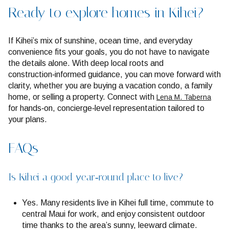
Ready to explore homes in Kihei?
If Kihei’s mix of sunshine, ocean time, and everyday
convenience fits your goals, you do not have to navigate
the details alone. With deep local roots and
construction‑informed guidance, you can move forward with
clarity, whether you are buying a vacation condo, a family
home, or selling a property. Connect with
Lena M. Taberna
for hands‑on, concierge‑level representation tailored to
your plans.
FAQs
Is Kihei a good year‑round place to live?
Yes. Many residents live in Kihei full time, commute to
central Maui for work, and enjoy consistent outdoor
time thanks to the area’s sunny, leeward climate.