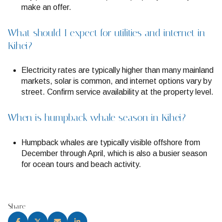
make an offer.
What should I expect for utilities and internet in
Kihei?
Electricity rates are typically higher than many mainland
markets, solar is common, and internet options vary by
street. Confirm service availability at the property level.
When is humpback whale season in Kihei?
Humpback whales are typically visible offshore from
December through April, which is also a busier season
for ocean tours and beach activity.
Share