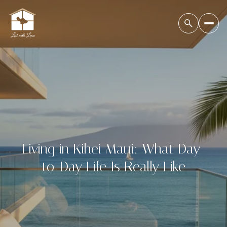
Living in Kihei Maui: What Day-
to-Day Life Is Really Like