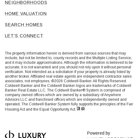
NEIGHBORHOODS
HOME VALUATION
SEARCH HOMES
LET'S CONNECT
The property information herein is derived from various sources that may
include, but not be limited to, county records and the Multiple Listing Service,
and it may include approximations. Although the information is believed to be
accurate, it is not warranted and you should not rely upon it without personal
verification. Not intended as a solicitation if your property is already listed by
another broker. Affiliated real estate agents are independent contractor sales
associates, not employees. ©
2026
Coldwell Banker. All Rights Reserved.
Coldwell Banker and the Coldwell Banker logos are trademarks of Coldwell
Banker Real Estate LLC. The Coldwell Banker® System is comprised of
company owned offices which are owned by a subsidiary of Anywhere
Advisors LLC and franchised offices which are independently owned and
operated. The Coldwell Banker System fully supports the principles of the Fair
Housing Act and the Equal Opportunity Act.
Powered by