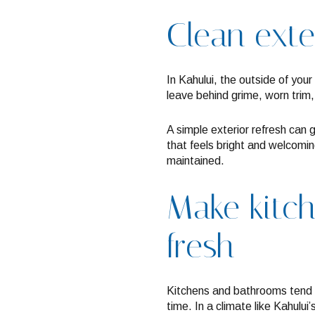
Clean exte
In Kahului, the outside of your
leave behind grime, worn trim,
A simple exterior refresh can 
that feels bright and welcomi
maintained.
Make kitc
fresh
Kitchens and bathrooms tend 
time. In a climate like Kahului