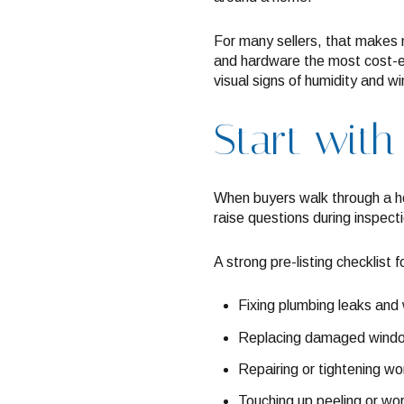
For many sellers, that makes m
and hardware the most cost-ef
visual signs of humidity and w
Start with
When buyers walk through a ho
raise questions during inspect
A strong pre-listing checklist 
Fixing plumbing leaks and 
Replacing damaged windo
Repairing or tightening w
Touching up peeling or wor