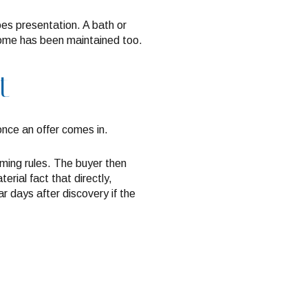
oes presentation. A bath or
e home has been maintained too.
t
once an offer comes in.
iming rules. The buyer then
erial fact that directly,
r days after discovery if the