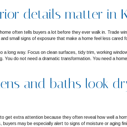
rior details matter in 
 home often tells buyers a lot before they ever walk in. Trade win
 and small signs of exposure that make a home feel less cared for 
go a long way. Focus on clean surfaces, tidy trim, working wind
ng. You do not need a dramatic transformation. You need a home
hens and baths look d
to get extra attention because they often reveal how well a ho
’s, buyers may be especially alert to signs of moisture or aging fin