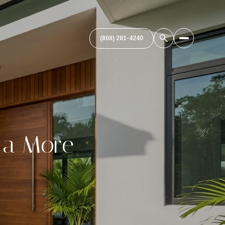
(808) 281-4240
r a More