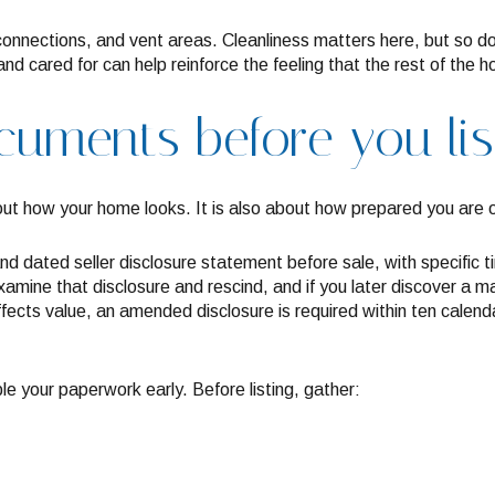
 connections, and vent areas. Cleanliness matters here, but so d
, and cared for can help reinforce the feeling that the rest of th
uments before you lis
bout how your home looks. It is also about how prepared you are 
nd dated seller disclosure statement before sale, with specific t
amine that disclosure and rescind, and if you later discover a mat
ffects value, an amended disclosure is required within ten calenda
le your paperwork early. Before listing, gather: