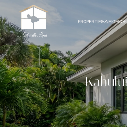
PROPERTIES
NEIGHBO
Kahului