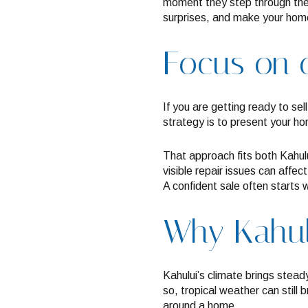
moment they step through the 
surprises, and make your home 
Focus on c
If you are getting ready to sel
strategy is to present your h
That approach fits both Kahul
visible repair issues can affe
A confident sale often starts w
Why Kahului
Kahului’s climate brings stead
so, tropical weather can still
around a home.