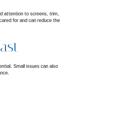
d attention to screens, trim,
cared for and can reduce the
fast
ntial. Small issues can also
ance.