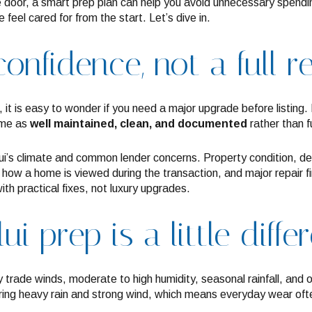
door, a smart prep plan can help you avoid unnecessary spendi
feel cared for from the start. Let’s dive in.
onfidence, not a full 
l, it is easy to wonder if you need a major upgrade before listing
ome as
well maintained, clean, and documented
rather than f
ui’s climate and common lender concerns. Property condition, d
ct how a home is viewed during the transaction, and major repair f
ith practical fixes, not luxury upgrades.
 prep is a little diffe
y trade winds, moderate to high humidity, seasonal rainfall, and
 bring heavy rain and strong wind, which means everyday wear oft