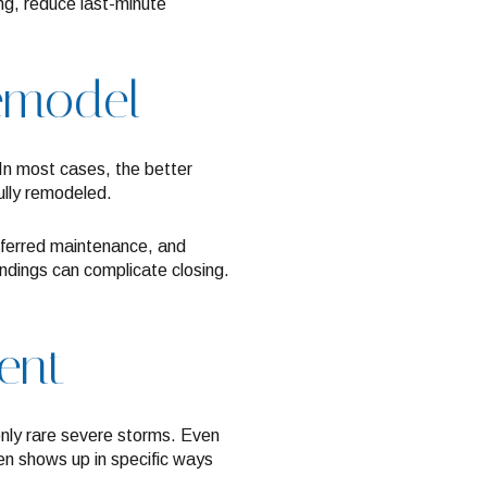
ng, reduce last-minute
remodel
. In most cases, the better
ully remodeled.
eferred maintenance, and
indings can complicate closing.
rent
 only rare severe storms. Even
en shows up in specific ways