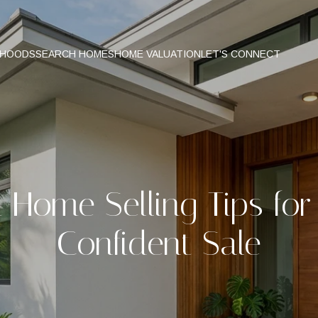
RHOODS
SEARCH HOMES
HOME VALUATION
LET'S CONNECT
 Home Selling Tips fo
Confident Sale