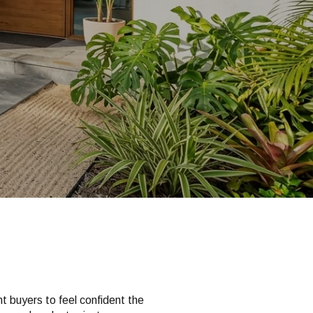
ant buyers to feel confident the