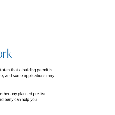
ork
tates that a building permit is
cture, and some applications may
ther any planned pre-list
rd early can help you