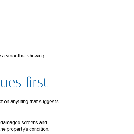
ate a smoother showing
ues first
irst on anything that suggests
 or damaged screens and
he property’s condition.