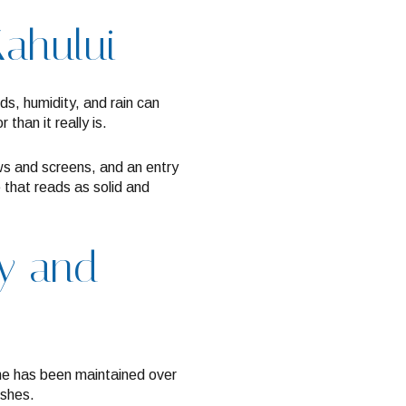
Kahului
ds, humidity, and rain can
than it really is.
ows and screens, and an entry
 that reads as solid and
ry and
me has been maintained over
ishes.