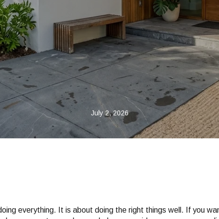
July 2, 2026
 doing everything. It is about doing the right things well. If you w