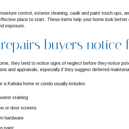
oisture control, exterior cleaning, caulk and paint touch-ups, an
fective place to start. These items help your home look better 
ind exposure.
 repairs buyers notice 
me, they tend to notice signs of neglect before they notice pote
ions and appraisals, especially if they suggest deferred mainten
for a Kahului home or condo usually includes:
water staining
w or door screens
orn hardware
n paint