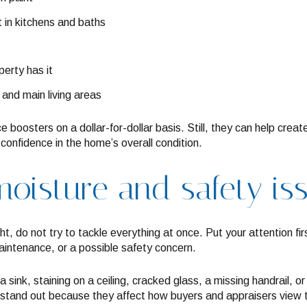
 in kitchens and baths
perty has it
 and main living areas
 boosters on a dollar-for-dollar basis. Still, they can help cre
onfidence in the home’s overall condition.
moisture and safety iss
ight, do not try to tackle everything at once. Put your attention f
aintenance, or a possible safety concern.
 sink, staining on a ceiling, cracked glass, a missing handrail,
n stand out because they affect how buyers and appraisers view t