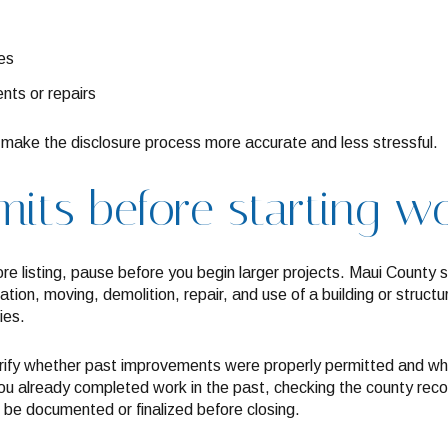
es
nts or repairs
make the disclosure process more accurate and less stressful.
its before starting w
ore listing, pause before you begin larger projects. Maui County s
ration, moving, demolition, repair, and use of a building or stru
ies.
rify whether past improvements were properly permitted and whe
you already completed work in the past, checking the county reco
 be documented or finalized before closing.