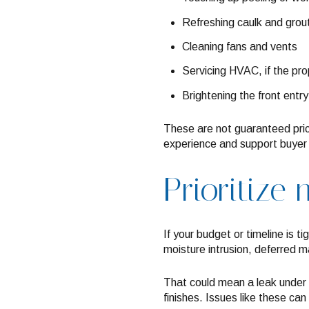
Refreshing caulk and grout
Cleaning fans and vents
Servicing HVAC, if the pro
Brightening the front entry
These are not guaranteed price
experience and support buyer c
Prioritize 
If your budget or timeline is t
moisture intrusion, deferred m
That could mean a leak under a
finishes. Issues like these ca