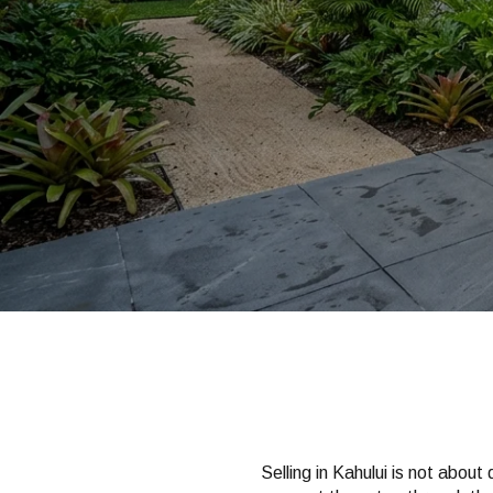
Selling in Kahului is not about