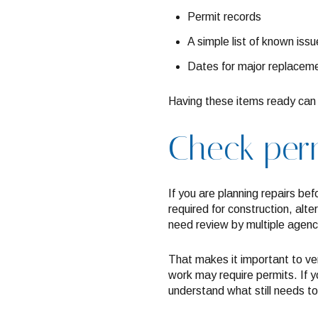
Permit records
A simple list of known issu
Dates for major replaceme
Having these items ready can 
Check perm
If you are planning repairs bef
required for construction, alte
need review by multiple agenc
That makes it important to ve
work may require permits. If 
understand what still needs to