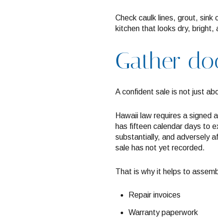
Check caulk lines, grout, sink
kitchen that looks dry, bright
Gather doc
A confident sale is not just a
Hawaii law requires a signed a
has fifteen calendar days to ex
substantially, and adversely a
sale has not yet recorded.
That is why it helps to assemb
Repair invoices
Warranty paperwork