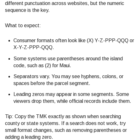
different punctuation across websites, but the numeric
sequence is the key.
What to expect:
Consumer formats often look like (X) Y-Z-PPP-QQQ or
X-Y-Z-PPP-QQQ.
Some systems use parentheses around the island
code, such as (2) for Maui.
Separators vary. You may see hyphens, colons, or
spaces before the parcel segment.
Leading zeros may appear in some segments. Some
viewers drop them, while official records include them.
Tip: Copy the TMK exactly as shown when searching
county or state systems. If a search does not work, try
small format changes, such as removing parentheses or
adding a leading zero.