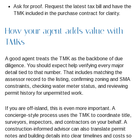
Ask for proof. Request the latest tax bill and have the
TMK included in the purchase contract for clarity.
How your agent adds value with
TMKs
A good agent treats the TMK as the backbone of due
diligence. You should expect help verifying every major
detail tied to that number. That includes matching the
assessor record to the listing, confirming zoning and SMA
constraints, checking water meter status, and reviewing
permit history for unpermitted work.
If you are off-island, this is even more important. A
concierge-style process uses the TMK to coordinate title,
surveyors, inspectors, and contractors on your behalf. A
construction-informed advisor can also translate permit
notes and building details into clear timelines and costs so