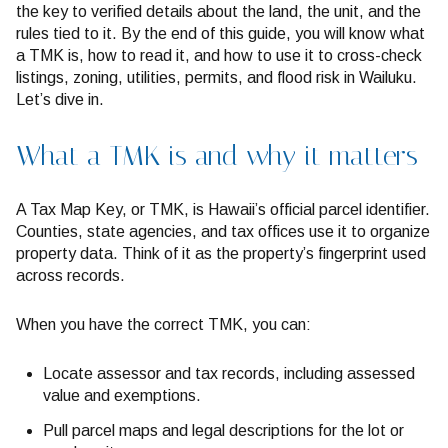
the key to verified details about the land, the unit, and the
rules tied to it. By the end of this guide, you will know what
a TMK is, how to read it, and how to use it to cross-check
listings, zoning, utilities, permits, and flood risk in Wailuku.
Let’s dive in.
What a TMK is and why it matters
A Tax Map Key, or TMK, is Hawaii’s official parcel identifier.
Counties, state agencies, and tax offices use it to organize
property data. Think of it as the property’s fingerprint used
across records.
When you have the correct TMK, you can:
Locate assessor and tax records, including assessed
value and exemptions.
Pull parcel maps and legal descriptions for the lot or