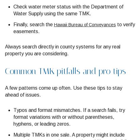
Check water meter status with the Department of
Water Supply using the same TMK.
Finally, search the
to verify
Hawaii Bureau of Conveyances
easements.
Always search directly in county systems for any real
property you are considering.
Common TMK pitfalls and pro tips
A few patterns come up often. Use these tips to stay
ahead of issues.
Typos and format mismatches. If a search fails, try
format variations with or without parentheses,
hyphens, or leading zeros.
Multiple TMKs in one sale. A property might include