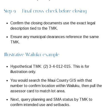
Step 9 — Final cross-check before closing
Confirm the closing documents use the exact legal
description tied to the TMK.
Ensure any municipal clearances reference the same
TMK.
Illustrative Wailuku example
Hypothetical TMK: (2) 3-4-012-015. This is for
illustration only.
You would search the Maui County GIS with that
number to confirm location within Wailuku, then pull the
assessor card to match lot area.
Next, query planning and SMA status by TMK to
confirm intended use and setbacks.