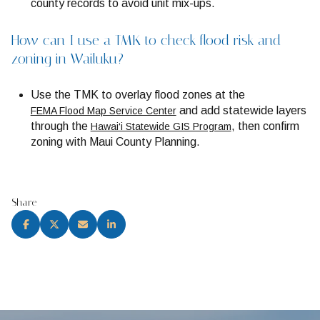
county records to avoid unit mix-ups.
How can I use a TMK to check flood risk and
zoning in Wailuku?
Use the TMK to overlay flood zones at the
and add statewide layers
FEMA Flood Map Service Center
through the
, then confirm
Hawai‘i Statewide GIS Program
zoning with Maui County Planning.
Share