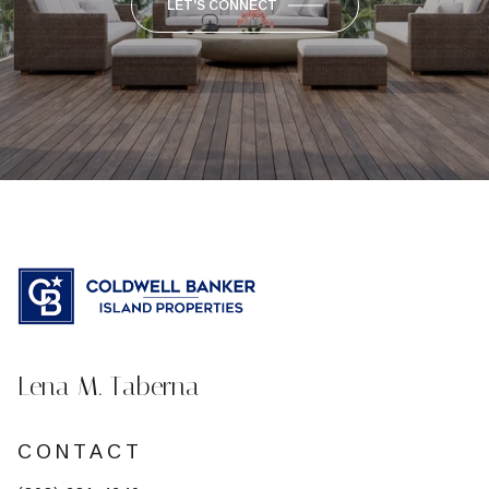
LET'S CONNECT
Lena M. Taberna
CONTACT