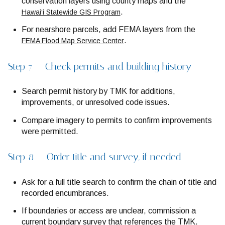
conservation layers using county maps and the
.
Hawai‘i Statewide GIS Program
For nearshore parcels, add FEMA layers from the
.
FEMA Flood Map Service Center
Step 7 — Check permits and building history
Search permit history by TMK for additions,
improvements, or unresolved code issues.
Compare imagery to permits to confirm improvements
were permitted.
Step 8 — Order title and survey, if needed
Ask for a full title search to confirm the chain of title and
recorded encumbrances.
If boundaries or access are unclear, commission a
current boundary survey that references the TMK.