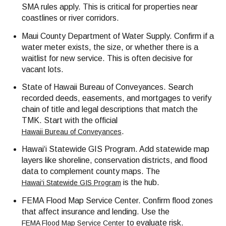
SMA rules apply. This is critical for properties near
coastlines or river corridors.
Maui County Department of Water Supply. Confirm if a
water meter exists, the size, or whether there is a
waitlist for new service. This is often decisive for
vacant lots.
State of Hawaii Bureau of Conveyances. Search
recorded deeds, easements, and mortgages to verify
chain of title and legal descriptions that match the
TMK. Start with the official
.
Hawaii Bureau of Conveyances
Hawai‘i Statewide GIS Program. Add statewide map
layers like shoreline, conservation districts, and flood
data to complement county maps. The
is the hub.
Hawai‘i Statewide GIS Program
FEMA Flood Map Service Center. Confirm flood zones
that affect insurance and lending. Use the
to evaluate risk.
FEMA Flood Map Service Center