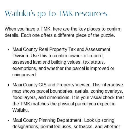
Wailuku’s go-to TMK resources
When you have a TMK, here are the key places to confirm
details. Each one offers a different piece of the puzzle.
Maui County Real Property Tax and Assessment
Division. Use this to confirm owner-of-record,
assessed land and building values, tax status,
exemptions, and whether the parcel is improved or
unimproved.
Maui County GIS and Property Viewer. This interactive
map shows parcel boundaries, aerials, zoning overlays,
flood layers, and dimensions. It is your visual check that
the TMK matches the physical parcel you expect in
Wailuku.
Maui County Planning Department. Look up zoning
designations, permitted uses, setbacks, and whether