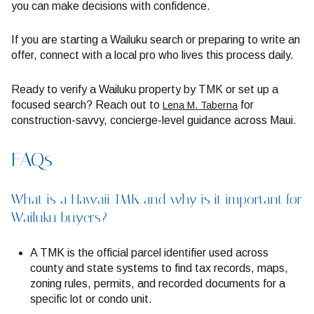
you can make decisions with confidence.
If you are starting a Wailuku search or preparing to write an
offer, connect with a local pro who lives this process daily.
Ready to verify a Wailuku property by TMK or set up a
focused search? Reach out to
for
Lena M. Taberna
construction-savvy, concierge-level guidance across Maui.
FAQs
What is a Hawaii TMK and why is it important for
Wailuku buyers?
A TMK is the official parcel identifier used across
county and state systems to find tax records, maps,
zoning rules, permits, and recorded documents for a
specific lot or condo unit.