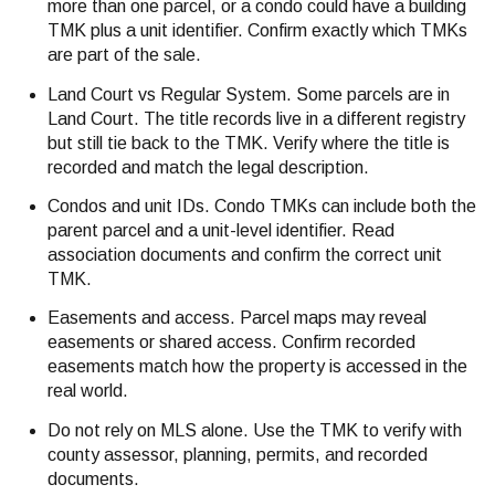
more than one parcel, or a condo could have a building
TMK plus a unit identifier. Confirm exactly which TMKs
are part of the sale.
Land Court vs Regular System. Some parcels are in
Land Court. The title records live in a different registry
but still tie back to the TMK. Verify where the title is
recorded and match the legal description.
Condos and unit IDs. Condo TMKs can include both the
parent parcel and a unit-level identifier. Read
association documents and confirm the correct unit
TMK.
Easements and access. Parcel maps may reveal
easements or shared access. Confirm recorded
easements match how the property is accessed in the
real world.
Do not rely on MLS alone. Use the TMK to verify with
county assessor, planning, permits, and recorded
documents.