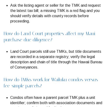
Ask the listing agent or seller for the TMK and request
the latest tax bill; a missing TMK is a red flag and you
should verify details with county records before
proceeding.
How do Land Court properties affect my Maui
purchase due diligence?
Land Court parcels still use TMKs, but title documents
are recorded in a separate registry; verify the legal
description and chain of title through the Hawaii Bureau
of Conveyances.
How do TMKs work for Wailuku condos versus
fee-simple parcels?
Condos often have a parent parcel TMK plus a unit
identifier; confirm both with association documents and