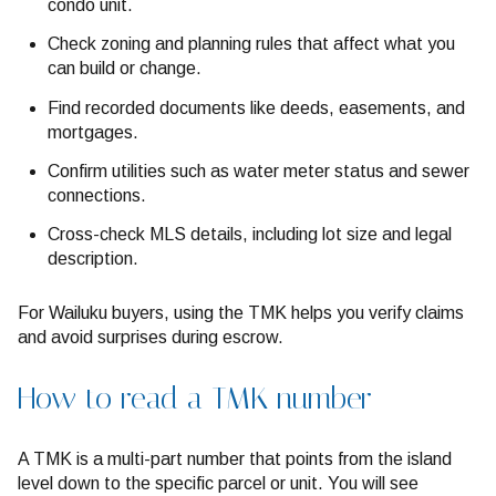
condo unit.
Check zoning and planning rules that affect what you
can build or change.
Find recorded documents like deeds, easements, and
mortgages.
Confirm utilities such as water meter status and sewer
connections.
Cross-check MLS details, including lot size and legal
description.
For Wailuku buyers, using the TMK helps you verify claims
and avoid surprises during escrow.
How to read a TMK number
A TMK is a multi-part number that points from the island
level down to the specific parcel or unit. You will see