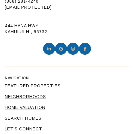
(808) 281-4240
[EMAIL PROTECTED]
444 HANA HWY
KAHULUI HI, 96732
NAVIGATION
FEATURED PROPERTIES
NEIGHBORHOODS
HOME VALUATION
SEARCH HOMES
LET'S CONNECT