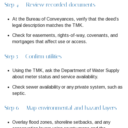
Step 4 — Review recorded documents
At the Bureau of Conveyances, verify that the deed’s
legal description matches the TMK.
Check for easements, rights-of-way, covenants, and
mortgages that affect use or access.
Step 5 — Confirm utilities
Using the TMK, ask the Department of Water Supply
about meter status and service availability.
Check sewer availability or any private system, such as
septic.
Step 6 — Map environmental and hazard layers
Overlay flood zones, shoreline setbacks, and any