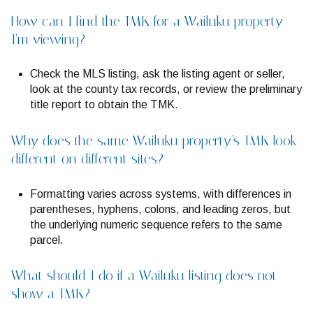
How can I find the TMK for a Wailuku property
I’m viewing?
Check the MLS listing, ask the listing agent or seller,
look at the county tax records, or review the preliminary
title report to obtain the TMK.
Why does the same Wailuku property’s TMK look
different on different sites?
Formatting varies across systems, with differences in
parentheses, hyphens, colons, and leading zeros, but
the underlying numeric sequence refers to the same
parcel.
What should I do if a Wailuku listing does not
show a TMK?