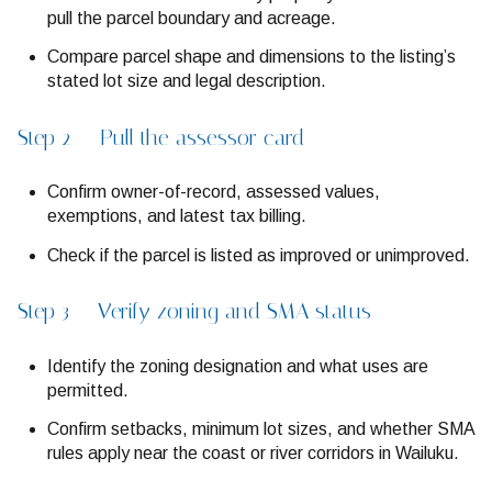
pull the parcel boundary and acreage.
Compare parcel shape and dimensions to the listing’s
stated lot size and legal description.
Step 2 — Pull the assessor card
Confirm owner-of-record, assessed values,
exemptions, and latest tax billing.
Check if the parcel is listed as improved or unimproved.
Step 3 — Verify zoning and SMA status
Identify the zoning designation and what uses are
permitted.
Confirm setbacks, minimum lot sizes, and whether SMA
rules apply near the coast or river corridors in Wailuku.