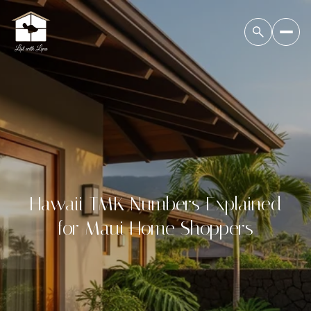
Hawaii TMK Numbers Explained
for Maui Home Shoppers