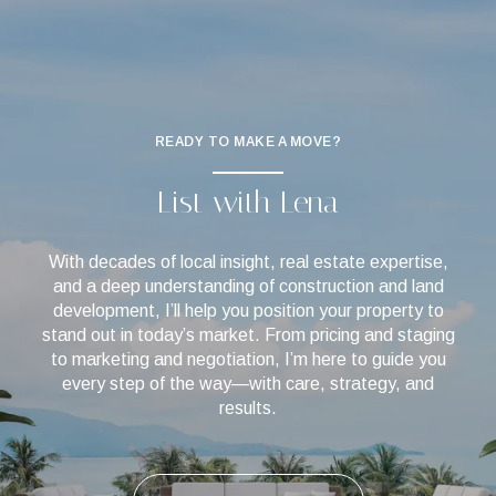
READY TO MAKE A MOVE?
List with Lena
With decades of local insight, real estate expertise,
and a deep understanding of construction and land
development, I’ll help you position your property to
stand out in today’s market. From pricing and staging
to marketing and negotiation, I’m here to guide you
every step of the way—with care, strategy, and
results.