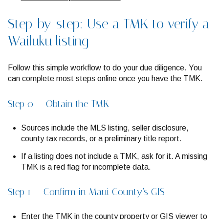
Step-by-step: Use a TMK to verify a
Wailuku listing
Follow this simple workflow to do your due diligence. You
can complete most steps online once you have the TMK.
Step 0 — Obtain the TMK
Sources include the MLS listing, seller disclosure,
county tax records, or a preliminary title report.
If a listing does not include a TMK, ask for it. A missing
TMK is a red flag for incomplete data.
Step 1 — Confirm in Maui County’s GIS
Enter the TMK in the county property or GIS viewer to