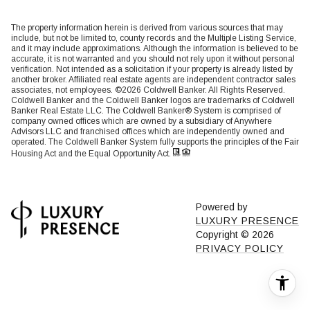
The property information herein is derived from various sources that may
include, but not be limited to, county records and the Multiple Listing Service,
and it may include approximations. Although the information is believed to be
accurate, it is not warranted and you should not rely upon it without personal
verification. Not intended as a solicitation if your property is already listed by
another broker. Affiliated real estate agents are independent contractor sales
associates, not employees. ©
2026
Coldwell Banker. All Rights Reserved.
Coldwell Banker and the Coldwell Banker logos are trademarks of Coldwell
Banker Real Estate LLC. The Coldwell Banker® System is comprised of
company owned offices which are owned by a subsidiary of Anywhere
Advisors LLC and franchised offices which are independently owned and
operated. The Coldwell Banker System fully supports the principles of the Fair
Housing Act and the Equal Opportunity Act.
Powered by
LUXURY PRESENCE
Copyright ©
2026
PRIVACY POLICY