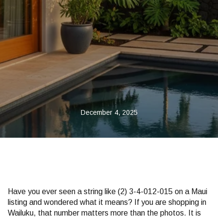
December 4, 2025
Have you ever seen a string like (2) 3-4-012-015 on a Maui
listing and wondered what it means? If you are shopping in
Wailuku, that number matters more than the photos. It is