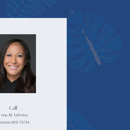
Call
Lena M. Taberna
icense #RS-73734