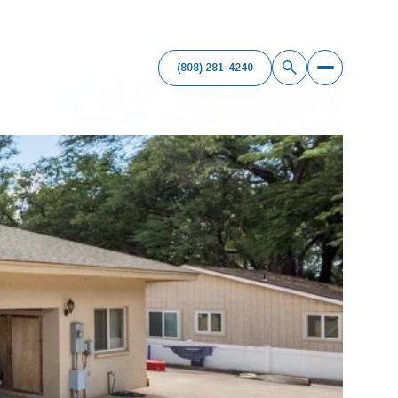
(808) 281-4240