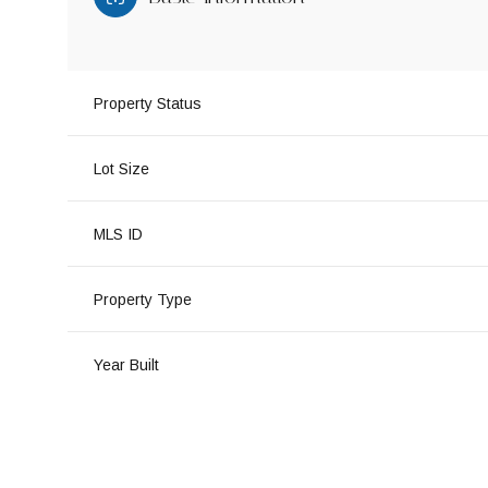
Property Status
Lot Size
MLS ID
Property Type
Year Built