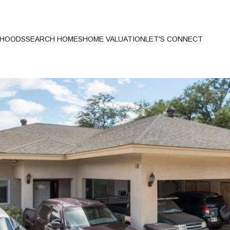
RHOODS
SEARCH HOMES
HOME VALUATION
LET'S CONNECT