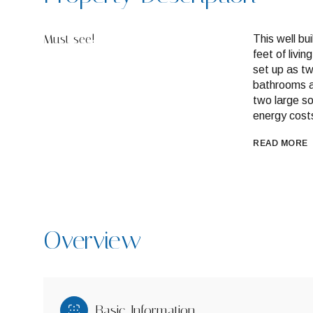
Must see!
This well bu
feet of livi
set up as t
bathrooms a
two large so
energy cost
READ MORE
Overview
Basic Information