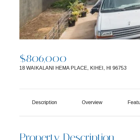
$806,000
18 WAIKALANI HEMA PLACE, KIHEI, HI 96753
Description
Overview
Featu
Property Description