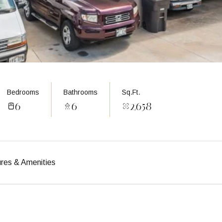
Bedrooms
Bathrooms
Sq.Ft.
6
6
2,658
res & Amenities