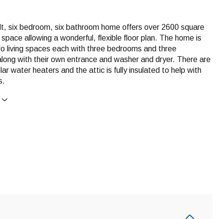
ilt, six bedroom, six bathroom home offers over 2600 square
ng space allowing a wonderful, flexible floor plan. The home is
wo living spaces each with three bedrooms and three
long with their own entrance and washer and dryer. There are
lar water heaters and the attic is fully insulated to help with
s.