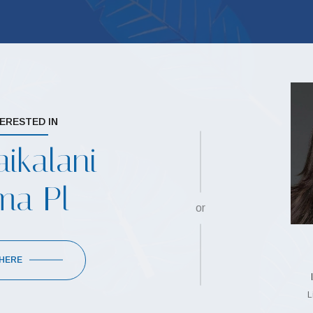
TERESTED IN
ikalani
ma Pl
or
 HERE
L