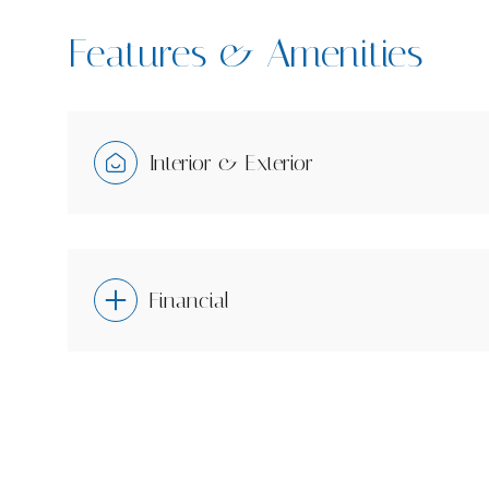
Features & Amenities
Interior & Exterior
Financial
Saturday
Sunday
Monday
08
09
10
Aug
Aug
Aug