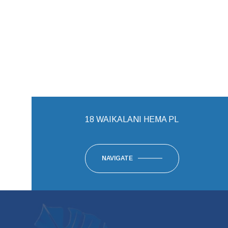
18 WAIKALANI HEMA PL
NAVIGATE