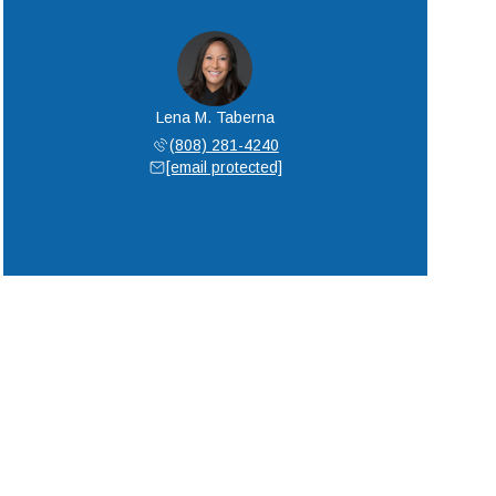
Lena M. Taberna
(808) 281-4240
[email protected]