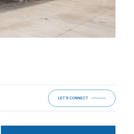
LET'S CONNECT