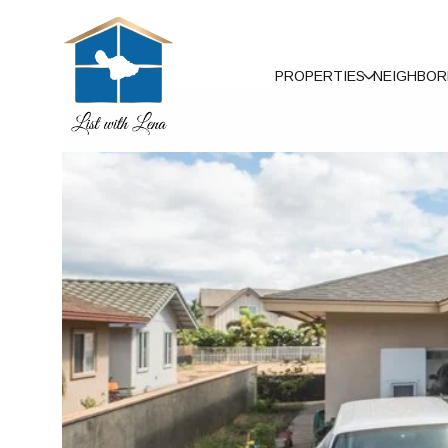
PROPERTIES
NEIGHBO