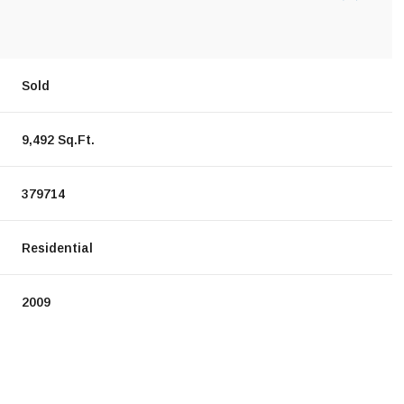
Sold
9,492 Sq.Ft.
379714
Residential
2009