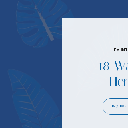
I'M IN
18 Wa
He
INQUIRE