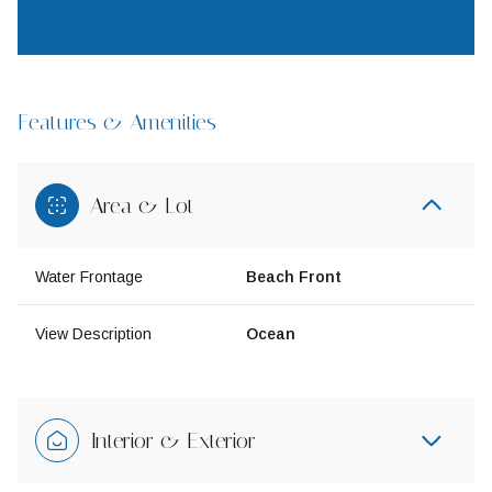
Features & Amenities
Area & Lot
Water Frontage
Beach Front
View Description
Ocean
Interior & Exterior