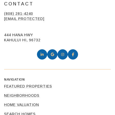
CONTACT
(808) 281-4240
[EMAIL PROTECTED]
444 HANA HWY
KAHULUI HI, 96732
NAVIGATION
FEATURED PROPERTIES
NEIGHBORHOODS
HOME VALUATION
SEARCH HOMES