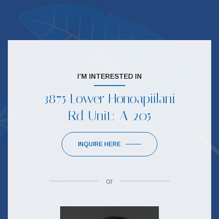
I'M INTERESTED IN
3875 Lower Honoapiilani
Rd Unit: A-205
INQUIRE HERE
or