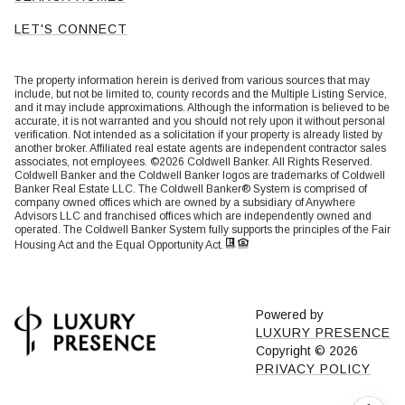
LET'S CONNECT
The property information herein is derived from various sources that may
include, but not be limited to, county records and the Multiple Listing Service,
and it may include approximations. Although the information is believed to be
accurate, it is not warranted and you should not rely upon it without personal
verification. Not intended as a solicitation if your property is already listed by
another broker. Affiliated real estate agents are independent contractor sales
associates, not employees. ©
2026
Coldwell Banker. All Rights Reserved.
Coldwell Banker and the Coldwell Banker logos are trademarks of Coldwell
Banker Real Estate LLC. The Coldwell Banker® System is comprised of
company owned offices which are owned by a subsidiary of Anywhere
Advisors LLC and franchised offices which are independently owned and
operated. The Coldwell Banker System fully supports the principles of the Fair
Housing Act and the Equal Opportunity Act.
Powered by
LUXURY PRESENCE
Copyright ©
2026
PRIVACY POLICY