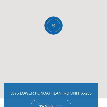
3875 LOWER HONOAPIILANI RD UNIT: A-205
NAVIGATE