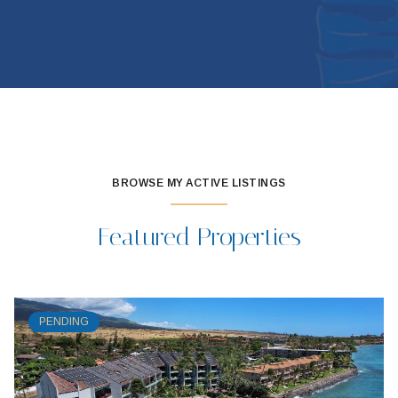
BROWSE MY ACTIVE LISTINGS
Featured Properties
PENDING