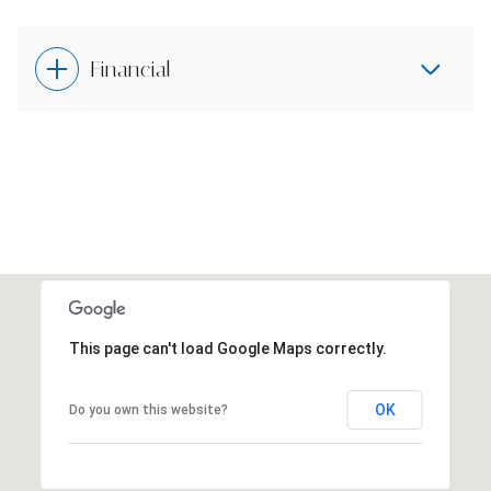
Financial
This page can't load Google Maps correctly.
OK
Do you own this website?