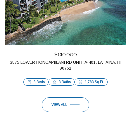
$810,000
3875 LOWER HONOAPIILANI RD UNIT: A-401, LAHAINA, HI
96761
1 Bed
1 Bath
648 Sq.Ft.
3 Beds
3 Baths
1,783 Sq.Ft.
VIEW ALL