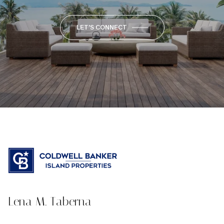
LET'S CONNECT
Lena M. Taberna