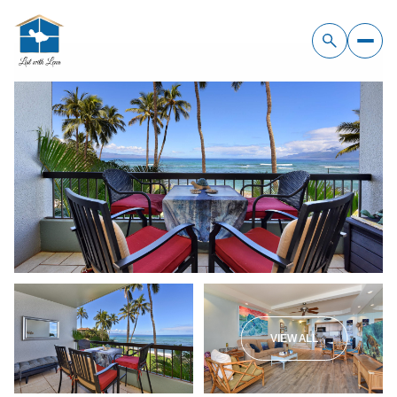
Sunday
Monday
09
10
VIEW ALL
Aug
Aug