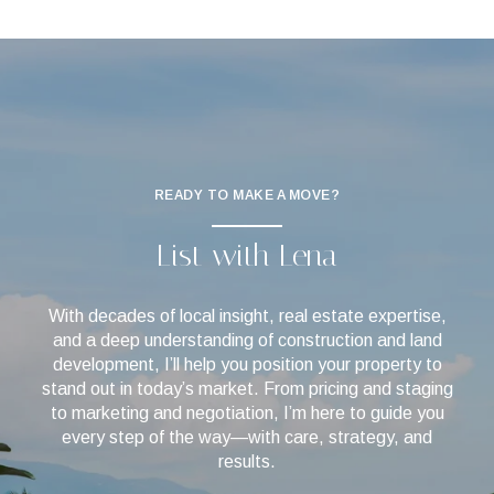
READY TO MAKE A MOVE?
List with Lena
With decades of local insight, real estate expertise,
and a deep understanding of construction and land
development, I’ll help you position your property to
stand out in today’s market. From pricing and staging
to marketing and negotiation, I’m here to guide you
every step of the way—with care, strategy, and
results.