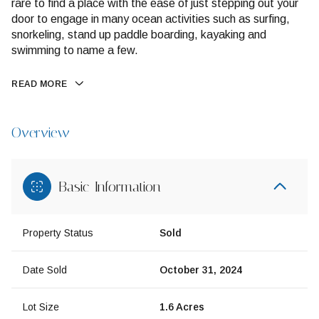
rare to find a place with the ease of just stepping out your
door to engage in many ocean activities such as surfing,
snorkeling, stand up paddle boarding, kayaking and
swimming to name a few.
READ MORE
Overview
Basic Information
Property Status
Sold
Date Sold
October 31, 2024
Lot Size
1.6 Acres