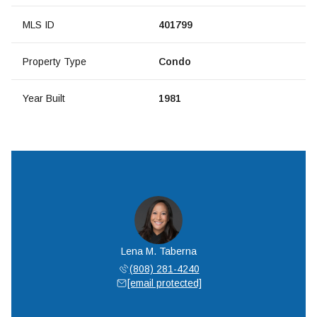
MLS ID
401799
Property Type
Condo
Year Built
1981
Lena M. Taberna
(808) 281-4240
[email protected]