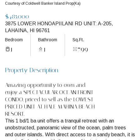
Courtesy of Coldwell Banker Island Prop(Ka)
$485,000
3875 LOWER HONOAPIILANI RD UNIT: A-205,
LAHAINA, HI 96761
Bedroom
Bathroom
Sq.Ft.
1
1
799
Property Description
Amazing opportunity to own and
enjoy a SPECTACULAR OCEAN FRONT
CONDO, priced to sell as the LOWEST
PRICED UNIT AT HALE MAHINA BEACH
RESORT.
This 1 bd/1 ba unit offers a tranquil retreat with an
unobstructed, panoramic view of the ocean, palm trees
and outer islands. With direct access to a sandy beach, it is