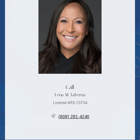
Call
Lena M. Taberna
License #RS-73734
(808) 281-4240