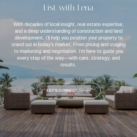
List with Lena
With decades of local insight, real estate expertise,
and a deep understanding of construction and land
development, I’ll help you position your property to
stand out in today’s market. From pricing and staging
to marketing and negotiation, I’m here to guide you
every step of the way—with care, strategy, and
results.
LET'S CONNECT