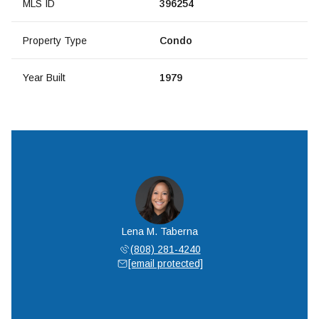
MLS ID
396254
Property Type
Condo
Year Built
1979
Lena M. Taberna
(808) 281-4240
[email protected]