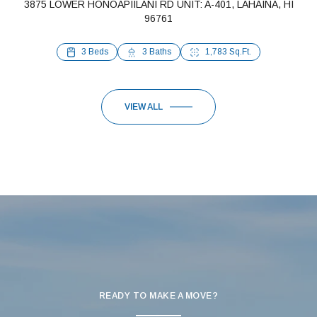
3875 LOWER HONOAPIILANI RD UNIT: A-401, LAHAINA, HI
96761
1 Bed
1 Bath
648 Sq.Ft.
3 Beds
3 Baths
1,783 Sq.Ft.
VIEW ALL
READY TO MAKE A MOVE?