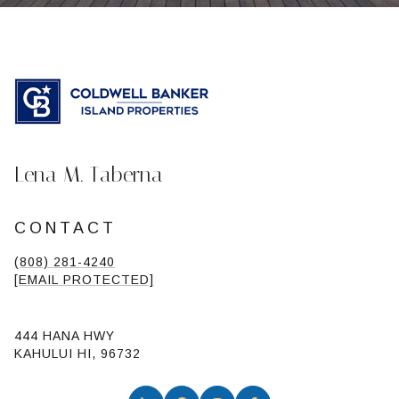
Lena M. Taberna
CONTACT
(808) 281-4240
[EMAIL PROTECTED]
444 HANA HWY
KAHULUI HI, 96732