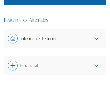
Features & Amenities
Interior & Exterior
Financial