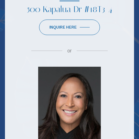
500 Kapalua Dr #18T3-4
INQUIRE HERE
or