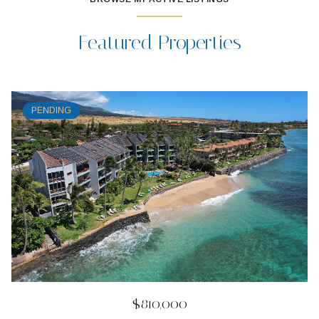
Featured Properties
PENDING
$810,000