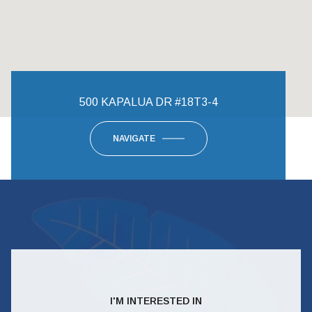
500 KAPALUA DR #18T3-4
NAVIGATE
I'M INTERESTED IN