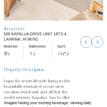
$1,140,000
500 KAPALUA DRIVE UNIT 18T3-4,
LAHAINA, HI 96761
Bedroom
Bathrooms
Sq.Ft.
1
2
972
Property Description
Enjoy the resort lifestyle living in this
beautifully renovated ocean view
vacation rental unit and all that the
world renown "Kapalua" has to offer.
Imagine having your morning beverage, viewing daily