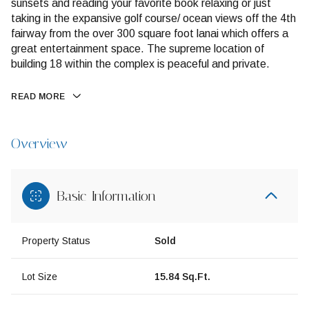
sunsets and reading your favorite book relaxing or just
taking in the expansive golf course/ ocean views off the 4th
fairway from the over 300 square foot lanai which offers a
great entertainment space. The supreme location of
building 18 within the complex is peaceful and private.
READ MORE
Overview
Basic Information
Property Status
Sold
Lot Size
15.84 Sq.Ft.