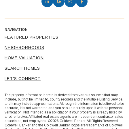
NAVIGATION
FEATURED PROPERTIES
NEIGHBORHOODS
HOME VALUATION
SEARCH HOMES
LET'S CONNECT
The property information herein is derived from various sources that may
include, but not be limited to, county records and the Multiple Listing Service,
and it may include approximations. Although the information is believed to be
accurate, it is not warranted and you should not rely upon it without personal
verification. Not intended as a solicitation if your property is already listed by
another broker. Affiliated real estate agents are independent contractor sales
associates, not employees. ©
2026
Coldwell Banker. All Rights Reserved.
Coldwell Banker and the Coldwell Banker logos are trademarks of Coldwell