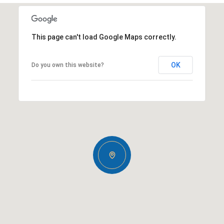
This page can't load Google Maps correctly.
OK
Do you own this website?