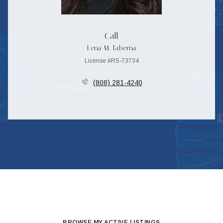
Call
Lena M. Taberna
License #RS-73734
(808) 281-4240
BROWSE MY ACTIVE LISTINGS