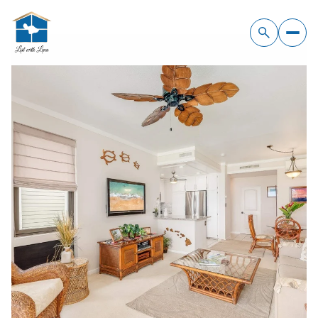
Friday
Saturday
07
08
Aug
Aug