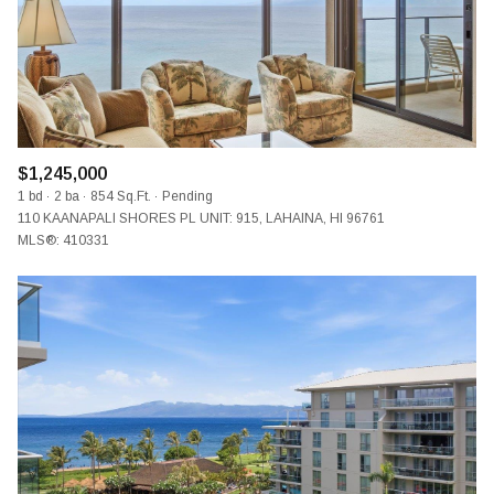
$1,245,000
1 bd
2 ba
854 Sq.Ft.
Pending
110 KAANAPALI SHORES PL UNIT: 915, LAHAINA, HI 96761
MLS®: 410331