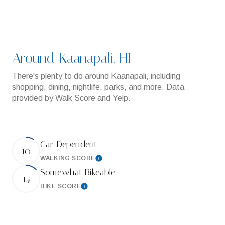
Around Kaanapali, HI
There's plenty to do around Kaanapali, including
shopping, dining, nightlife, parks, and more. Data
provided by Walk Score and Yelp.
Car-Dependent
10
WALKING SCORE
Learn More
Somewhat Bikeable
14
BIKE SCORE
Learn More