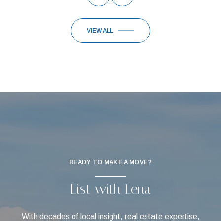
VIEW ALL
READY TO MAKE A MOVE?
List with Lena
With decades of local insight, real estate expertise,