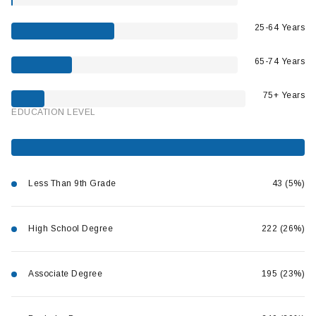
25-64 Years
65-74 Years
75+ Years
EDUCATION LEVEL
Less Than 9th Grade
43 (5%)
High School Degree
222 (26%)
Associate Degree
195 (23%)