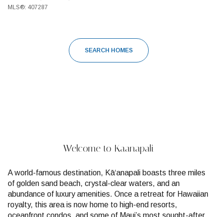
MLS®: 407287
SEARCH HOMES
Welcome to Kaanapali
A world-famous destination, Kāʻanapali boasts three miles
of golden sand beach, crystal-clear waters, and an
abundance of luxury amenities. Once a retreat for Hawaiian
royalty, this area is now home to high-end resorts,
oceanfront condos, and some of Maui’s most sought-after