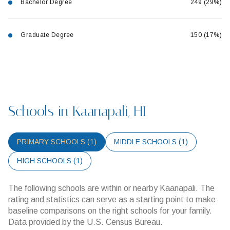
Bachelor Degree
249 (29%)
Graduate Degree
150 (17%)
Schools in Kaanapali, HI
PRIMARY SCHOOLS (
1
)
MIDDLE SCHOOLS (
1
)
HIGH SCHOOLS (
1
)
The following schools are within or nearby Kaanapali. The
rating and statistics can serve as a starting point to make
baseline comparisons on the right schools for your family.