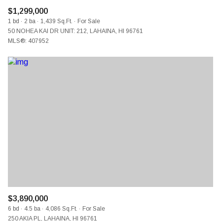
$1,299,000
1 bd
2 ba
1,439 Sq.Ft.
For Sale
50 NOHEA KAI DR UNIT: 212, LAHAINA, HI 96761
MLS®: 407952
$3,890,000
6 bd
4.5 ba
4,086 Sq.Ft.
For Sale
250 AKIA PL, LAHAINA, HI 96761