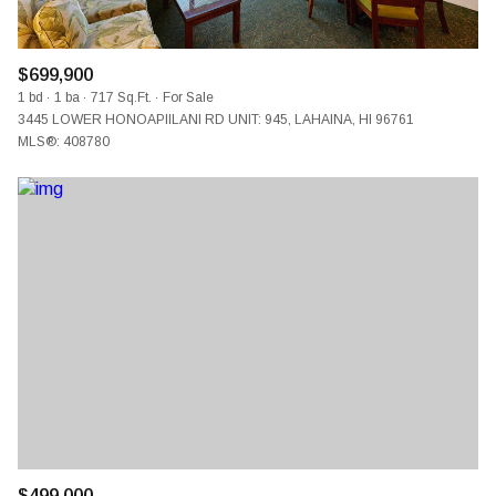
$699,900
1 bd
1 ba
717 Sq.Ft.
For Sale
3445 LOWER HONOAPIILANI RD UNIT: 945, LAHAINA, HI 96761
MLS®: 408780
$499,000