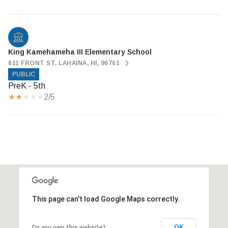
King Kamehameha III Elementary School
611 FRONT ST, LAHAINA, HI, 96761
PUBLIC
PreK - 5th
2/5
This page can't load Google Maps correctly.
OK
Do you own this website?