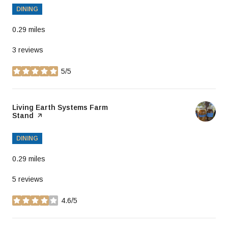
DINING
0.29
miles
3 reviews
5/5
stars
Visit the
Living Earth Systems Farm
Stand
page on Yelp
DINING
0.29
miles
5 reviews
4.6/5
stars