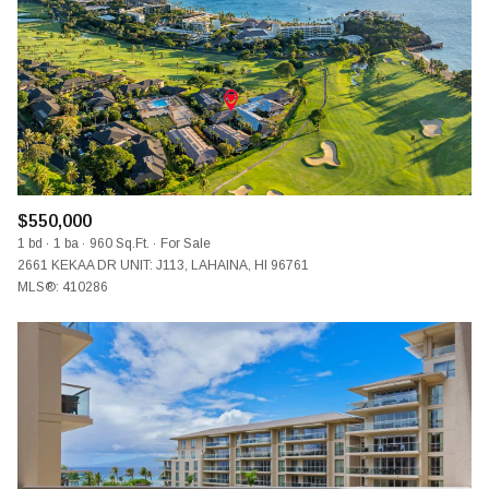
$12M
$15M
RESET ALL FILTERS
14,000 SQ.FT.
16,000 SQ.FT.
$15M
NO MAX
VIEW PROPERTIES
16,000 SQ.FT.
18,000 SQ.FT.
18,000 SQ.FT.
20,000 SQ.FT.
20,000 SQ.FT.
NO MAX
$550,000
1 bd
1 ba
960 Sq.Ft.
For Sale
2661 KEKAA DR UNIT: J113, LAHAINA, HI 96761
MLS®: 410286