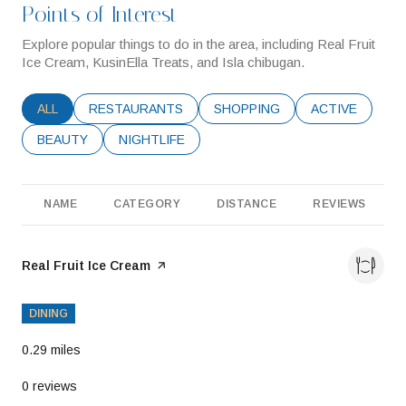
Points of Interest
Explore popular things to do in the area, including Real Fruit
Ice Cream, KusinElla Treats, and Isla chibugan.
SEARCH BUSINESSES RELATED TO
ALL
SEARCH BUSINESSES RELATED TO
RESTAURANTS
SEARCH BUSINESSES RELATE
SHOPPING
SEARCH BUSIN
ACTIVE
SEARCH BUSINESSES RELATED TO
BEAUTY
SEARCH BUSINESSES RELATED TO
NIGHTLIFE
NAME
CATEGORY
DISTANCE
REVIEWS
Visit the
Real Fruit Ice Cream
page on Yelp
DINING
0.29
miles
0 reviews