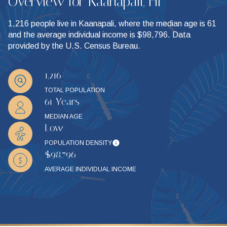
Overview for Kaanapali, HI
1,216 people live in Kaanapali, where the median age is 61
and the average individual income is $98,796. Data
provided by the U.S. Census Bureau.
1,216
TOTAL POPULATION
61 Years
MEDIAN AGE
Low
POPULATION DENSITY
$98,796
AVERAGE INDIVIDUAL INCOME