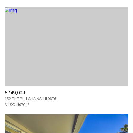
$749,000
152 EKE PL, LAHAINA, HI 96761
MLS®: 407012