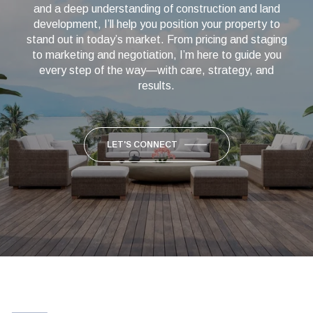
and a deep understanding of construction and land
development, I’ll help you position your property to
stand out in today’s market. From pricing and staging
to marketing and negotiation, I’m here to guide you
every step of the way—with care, strategy, and
results.
LET'S CONNECT