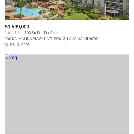
$1,599,000
1 bd
1 ba
700 Sq.Ft.
For Sale
130 KAI MALINA PKWY UNIT: SR613, LAHAINA, HI 96761
MLS®: 410006