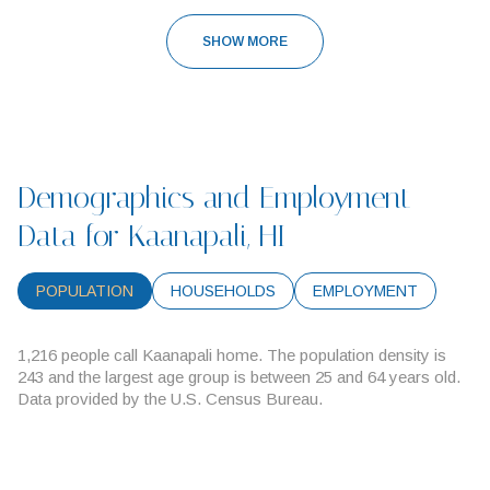
SHOW MORE
Demographics and Employment
Data for Kaanapali, HI
POPULATION
HOUSEHOLDS
EMPLOYMENT
1,216 people call Kaanapali home. The population density is
243 and the largest age group is
between 25 and 64 years old.
Data provided by the U.S. Census Bureau.