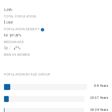
1,216
TOTAL POPULATION
Low
POPULATION DENSITY
61 years
MEDIAN AGE
53 / 47%
MEN VS WOMEN
POPULATION BY AGE GROUP
0-9 Years
10-17 Years
18-24 Years