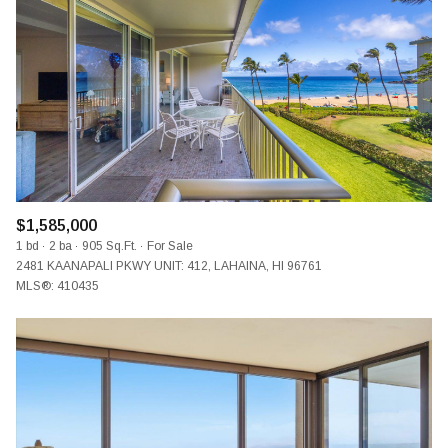
$1,585,000
1 bd
2 ba
905 Sq.Ft.
For Sale
2481 KAANAPALI PKWY UNIT: 412, LAHAINA, HI 96761
MLS®: 410435