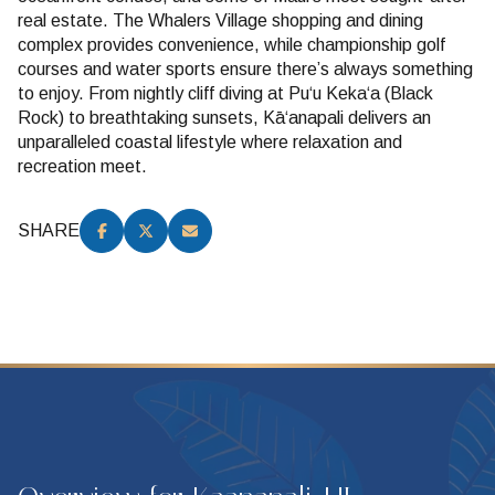
real estate. The Whalers Village shopping and dining
complex provides convenience, while championship golf
courses and water sports ensure there’s always something
to enjoy. From nightly cliff diving at Puʻu Kekaʻa (Black
Rock) to breathtaking sunsets, Kāʻanapali delivers an
unparalleled coastal lifestyle where relaxation and
recreation meet.
SHARE