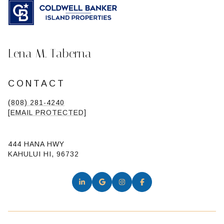
Lena M. Taberna
CONTACT
(808) 281-4240
[EMAIL PROTECTED]
444 HANA HWY
KAHULUI HI, 96732