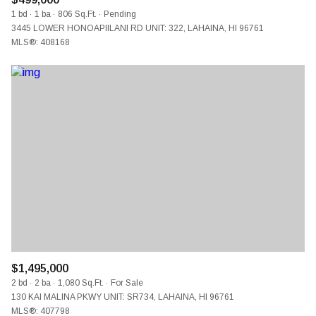
1 bd
1 ba
806 Sq.Ft.
Pending
3445 LOWER HONOAPIILANI RD UNIT: 322, LAHAINA, HI 96761
MLS®: 408168
$1,495,000
2 bd
2 ba
1,080 Sq.Ft.
For Sale
130 KAI MALINA PKWY UNIT: SR734, LAHAINA, HI 96761
MLS®: 407798