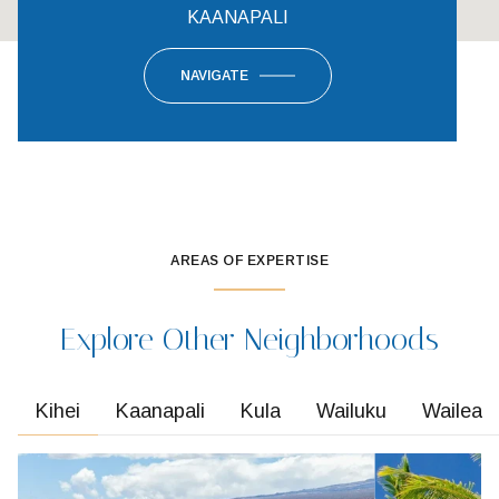
KAANAPALI
NAVIGATE
AREAS OF EXPERTISE
Explore Other Neighborhoods
Kihei
Kaanapali
Kula
Wailuku
Wailea