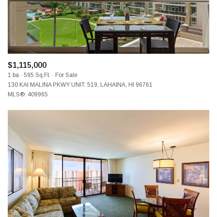
$1,115,000
1 ba
595 Sq.Ft.
For Sale
130 KAI MALINA PKWY UNIT: 519, LAHAINA, HI 96761
MLS®: 409965