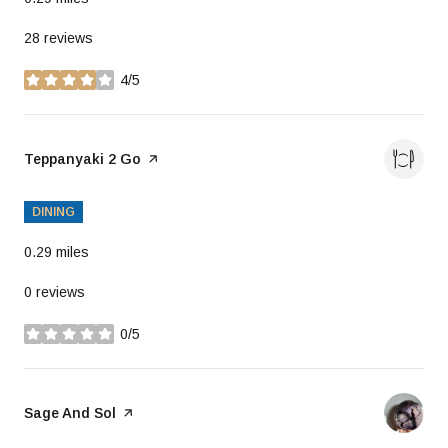
28 reviews
4/5
stars
Visit the
Teppanyaki 2 Go
page on Yelp
DINING
0.29
miles
0 reviews
0/5
stars
Visit the
Sage And Sol
page on Yelp