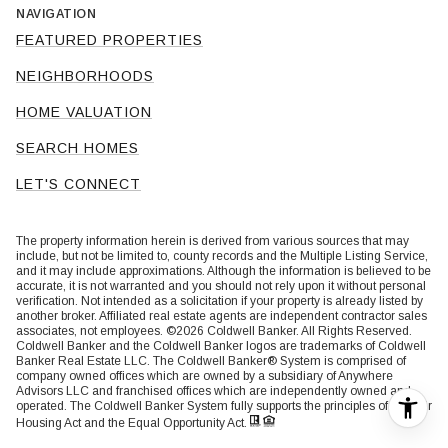
NAVIGATION
FEATURED PROPERTIES
NEIGHBORHOODS
HOME VALUATION
SEARCH HOMES
LET'S CONNECT
The property information herein is derived from various sources that may
include, but not be limited to, county records and the Multiple Listing Service,
and it may include approximations. Although the information is believed to be
accurate, it is not warranted and you should not rely upon it without personal
verification. Not intended as a solicitation if your property is already listed by
another broker. Affiliated real estate agents are independent contractor sales
associates, not employees. ©
2026
Coldwell Banker. All Rights Reserved.
Coldwell Banker and the Coldwell Banker logos are trademarks of Coldwell
Banker Real Estate LLC. The Coldwell Banker® System is comprised of
company owned offices which are owned by a subsidiary of Anywhere
Advisors LLC and franchised offices which are independently owned and
operated. The Coldwell Banker System fully supports the principles of the Fair
Housing Act and the Equal Opportunity Act.